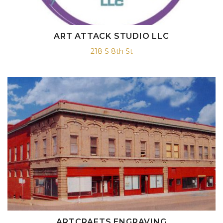
ART ATTACK STUDIO LLC
218 S 8th St
ARTCRAFTS ENGRAVING