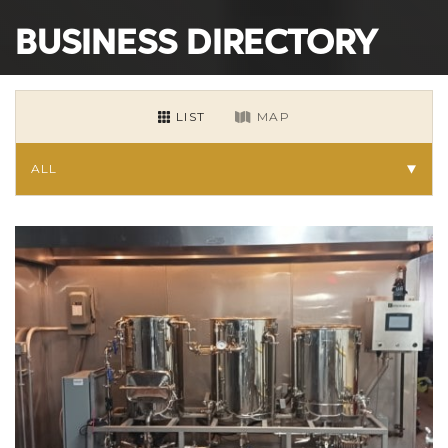
BUSINESS DIRECTORY
LIST
MAP
ALL