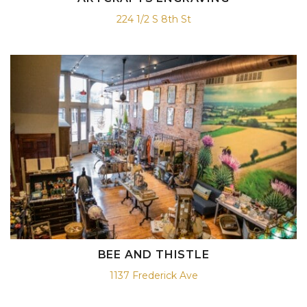
224 1/2 S 8th St
BEE AND THISTLE
1137 Frederick Ave