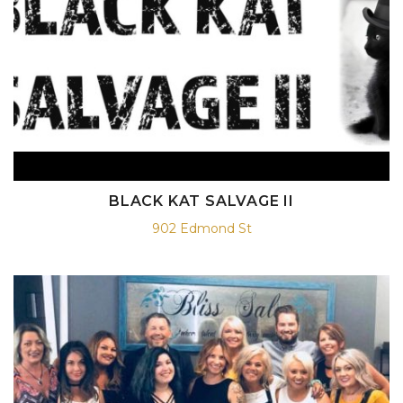
BLACK KAT SALVAGE II
902 Edmond St