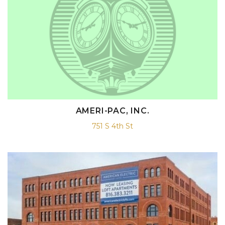
AMERI-PAC, INC.
751 S 4th St