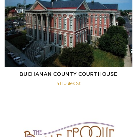
BUCHANAN COUNTY COURTHOUSE
411 Jules St