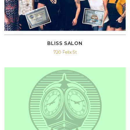
BLISS SALON
720 Felix St