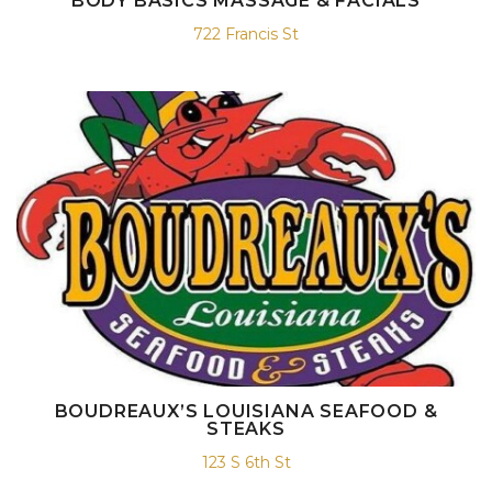
BODY BASICS MASSAGE & FACIALS
722 Francis St
BOUDREAUX’S LOUISIANA SEAFOOD &
STEAKS
123 S 6th St