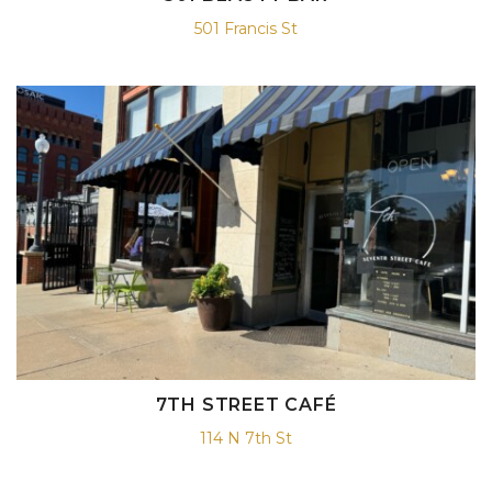
501 Francis St
7TH STREET CAFÉ
114 N 7th St