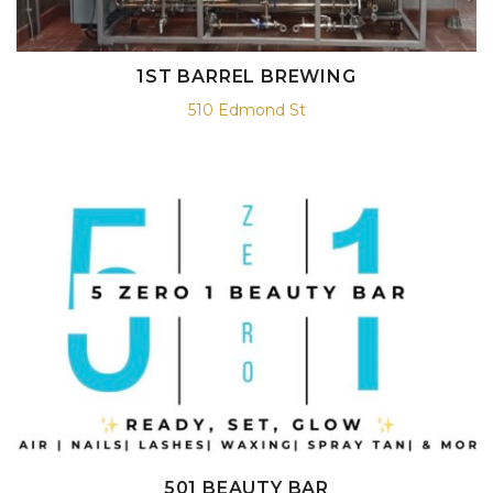
1ST BARREL BREWING
510 Edmond St
501 BEAUTY BAR