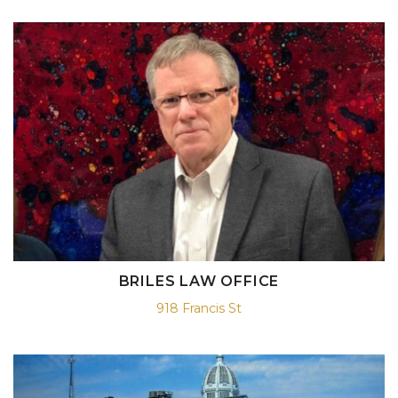
BRILES LAW OFFICE
918 Francis St