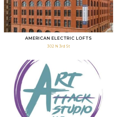
AMERICAN ELECTRIC LOFTS
302 N 3rd St