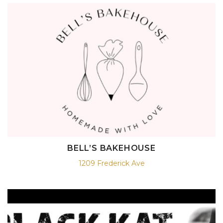
BELL’S BAKEHOUSE
1209 Frederick Ave