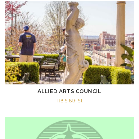
ALLIED ARTS COUNCIL
118 S 8th St