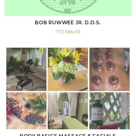
BOB RUWWEE JR. D.D.S.
710 Felix St