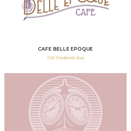
CAFE BELLE EPOQUE
1141 Frederick Ave