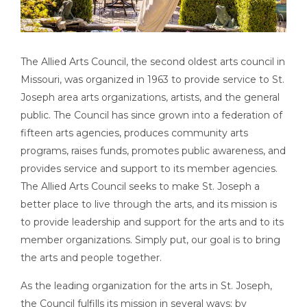
The Allied Arts Council, the second oldest arts council in
Missouri, was organized in 1963 to provide service to St.
Joseph area arts organizations, artists, and the general
public. The Council has since grown into a federation of
fifteen arts agencies, produces community arts
programs, raises funds, promotes public awareness, and
provides service and support to its member agencies.
The Allied Arts Council seeks to make St. Joseph a
better place to live through the arts, and its mission is
to provide leadership and support for the arts and to its
member organizations. Simply put, our goal is to bring
the arts and people together.
As the leading organization for the arts in St. Joseph,
the Council fulfills its mission in several ways: by