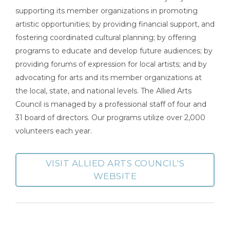
supporting its member organizations in promoting
artistic opportunities; by providing financial support, and
fostering coordinated cultural planning; by offering
programs to educate and develop future audiences; by
providing forums of expression for local artists; and by
advocating for arts and its member organizations at
the local, state, and national levels. The Allied Arts
Council is managed by a professional staff of four and
31 board of directors. Our programs utilize over 2,000
volunteers each year.
VISIT ALLIED ARTS COUNCIL'S
WEBSITE