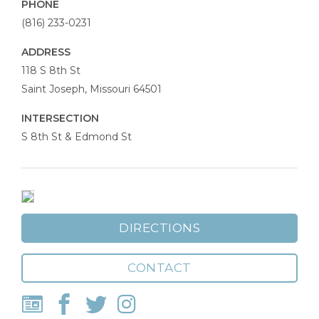
PHONE
(816) 233-0231
ADDRESS
Allied
118 S 8th St
Arts
Saint Joseph
,
Missouri
64501
Council
INTERSECTION
S 8th St & Edmond St
DIRECTIONS
CONTACT