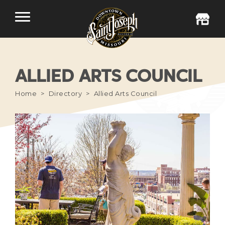
ALLIED ARTS COUNCIL
Home
Directory
Allied Arts Council