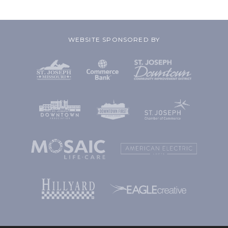
WEBSITE SPONSORED BY