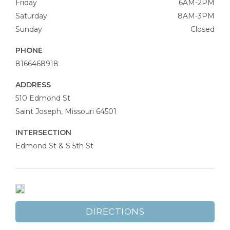
Friday
6AM-2PM
Saturday
8AM-3PM
Sunday
Closed
PHONE
8166468918
ADDRESS
Moony’s
510 Edmond St
Coffee
Saint Joseph
,
Missouri
64501
Bar
INTERSECTION
Edmond St & S 5th St
DIRECTIONS