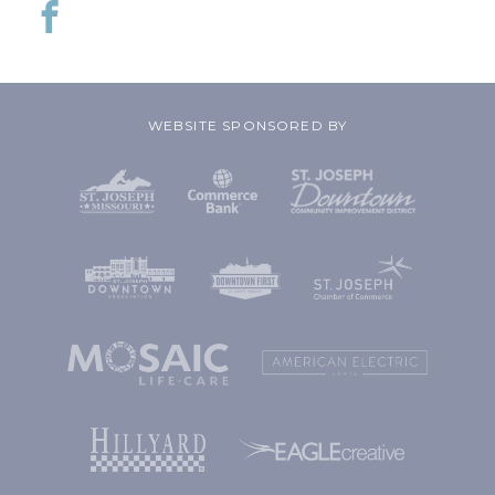
WEBSITE SPONSORED BY