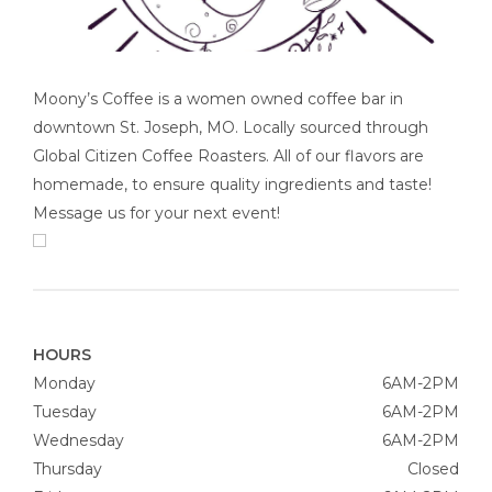
Moony’s Coffee is a women owned coffee bar in
downtown St. Joseph, MO. Locally sourced through
Global Citizen Coffee Roasters. All of our flavors are
homemade, to ensure quality ingredients and taste!
Message us for your next event!
HOURS
Monday
6AM-2PM
Tuesday
6AM-2PM
Wednesday
6AM-2PM
Thursday
Closed