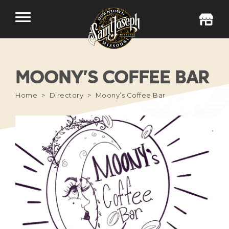
MOONY’S COFFEE BAR
Home
Directory
Moony’s Coffee Bar