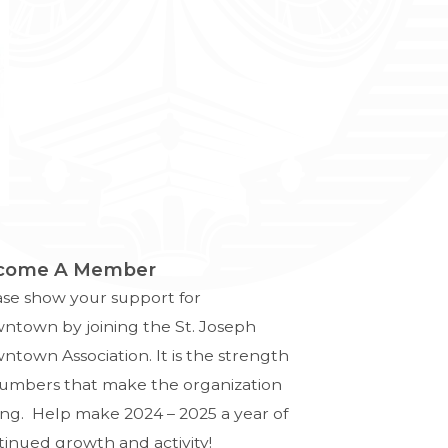
come A Member
ase show your support for
ntown by joining the St. Joseph
town Association. It is the strength
numbers that make the organization
ong. Help make 2024 – 2025 a year of
tinued growth and activity!