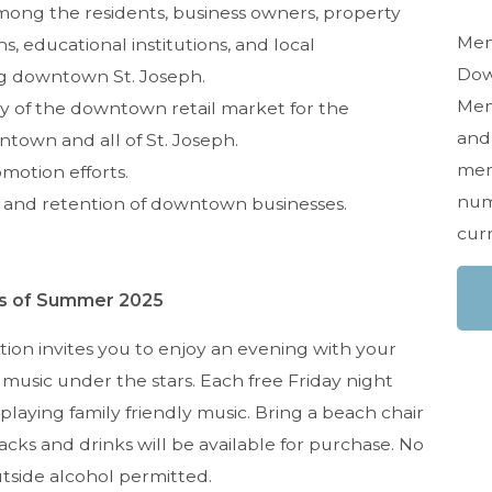
ong the residents, business owners, property
Mem
, educational institutions, and local
Dow
g downtown St. Joseph.
Memb
y of the downtown retail market for the
and 
ntown and all of St. Joseph.
mem
motion efforts.
num
 and retention of downtown businesses.
cur
s of Summer 2025
ion invites you to enjoy an evening with your
ve music under the stars. Each free Friday night
playing family friendly music. Bring a beach chair
cks and drinks will be available for purchase. No
utside alcohol permitted.