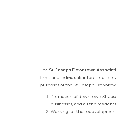
The
St. Joseph Downtown Associat
firms and individuals interested in re
purposes of the St. Joseph Downtown
Promotion of downtown St. Jose
businesses, and all the residents
Working for the redevelopment 