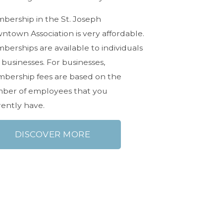
bership in the St. Joseph
ntown Association is very affordable.
erships are available to individuals
businesses. For businesses,
bership fees are based on the
ber of employees that you
rently have.
DISCOVER MORE