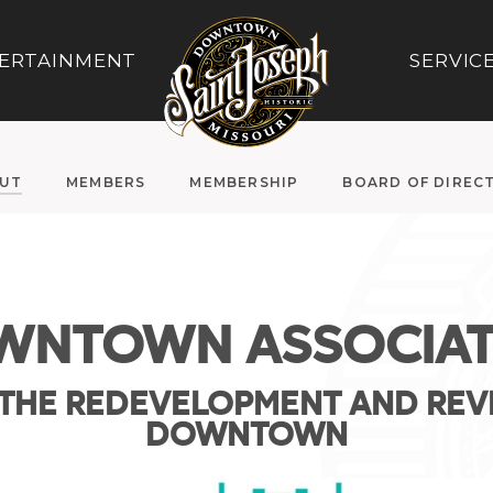
ERTAINMENT
SERVIC
UT
MEMBERS
MEMBERSHIP
BOARD OF DIREC
WNTOWN ASSOCIAT
THE REDEVELOPMENT AND REVI
DOWNTOWN