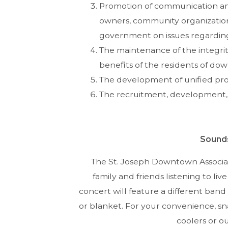
Promotion of communication am
owners, community organizations
government on issues regardin
The maintenance of the integrit
benefits of the residents of dow
The development of unified pro
The recruitment, development,
Sound
The St. Joseph Downtown Associat
family and friends listening to li
concert will feature a different band 
or blanket. For your convenience, sna
coolers or o