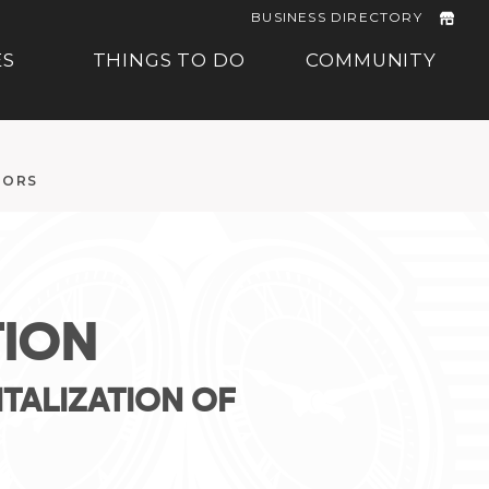
BUSINESS DIRECTORY
ES
THINGS TO DO
COMMUNITY
TORS
ION
TALIZATION OF