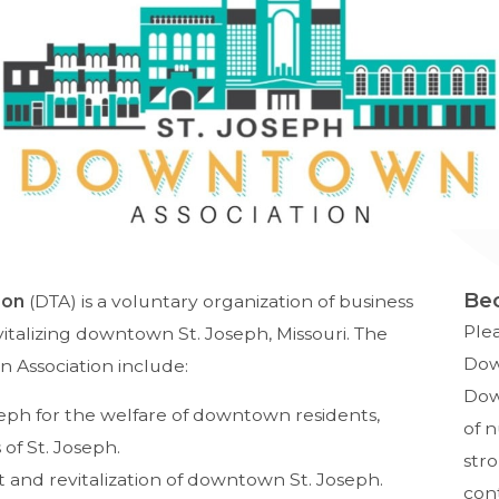
Be
ion
(DTA) is a voluntary organization of business
Ple
vitalizing downtown St. Joseph, Missouri. The
Dow
 Association include:
Down
ph for the welfare of downtown residents,
of 
 of St. Joseph.
str
and revitalization of downtown St. Joseph.
con