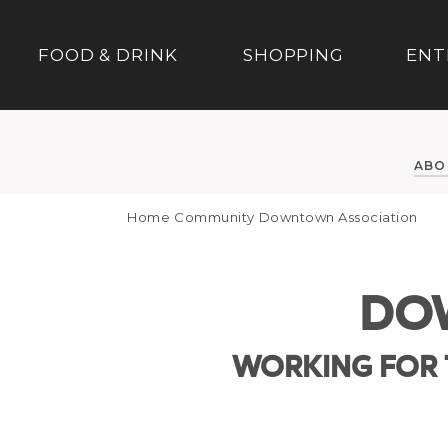
FOOD & DRINK
SHOPPING
ENT
ABO
Home
Community
Downtown Association
DO
WORKING FOR 