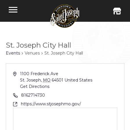
St. Joseph City Hall
Events
Venues
St. Joseph City Hall
1100 Frederick Ave
St. Joseph
,
MO
64501
United States
Get Directions
8162714730
https://www.stjosephmo.gov/