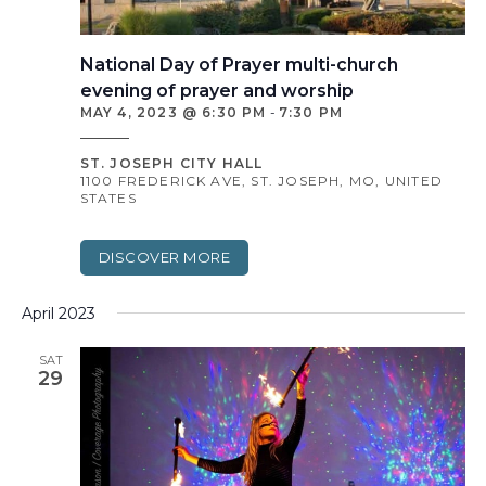
National Day of Prayer multi-church
evening of prayer and worship
MAY 4, 2023 @ 6:30 PM
-
7:30 PM
ST. JOSEPH CITY HALL
1100 FREDERICK AVE, ST. JOSEPH, MO, UNITED
STATES
DISCOVER MORE
April 2023
SAT
29