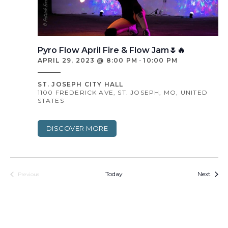
Pyro Flow April Fire & Flow Jam🌷🔥
APRIL 29, 2023 @ 8:00 PM
-
10:00 PM
ST. JOSEPH CITY HALL
1100 FREDERICK AVE, ST. JOSEPH, MO, UNITED
STATES
DISCOVER MORE
Event
Today
Next
Previous
Events