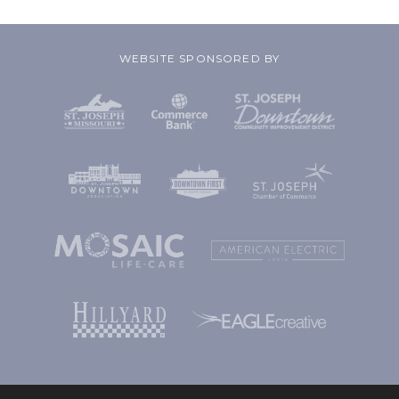
WEBSITE SPONSORED BY