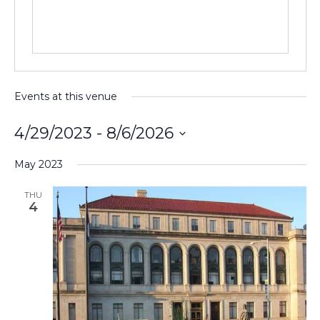
Events at this venue
4/29/2023
 - 
8/6/2026
Select
May 2023
date.
THU
4