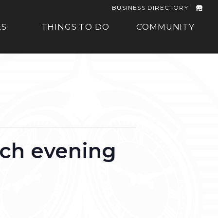
BUSINESS DIRECTORY
ES
THINGS TO DO
COMMUNITY
rch evening