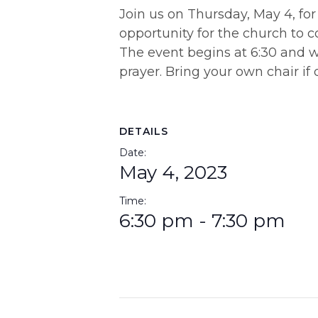
Join us on Thursday, May 4, for
opportunity for the church to c
The event begins at 6:30 and wi
prayer. Bring your own chair if 
DETAILS
Date:
May 4, 2023
Time:
6:30 pm - 7:30 pm