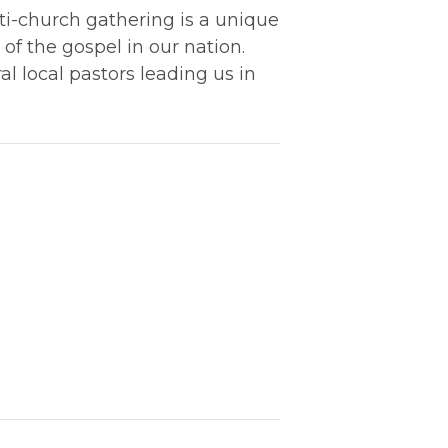
lti-church gathering is a unique
of the gospel in our nation.
l local pastors leading us in