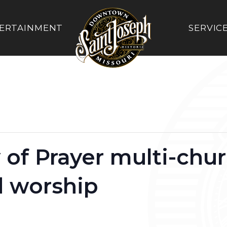
ERTAINMENT
SERVIC
 of Prayer multi-chu
d worship