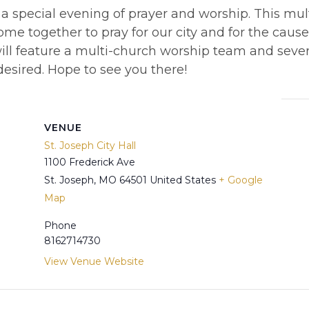
 a special evening of prayer and worship. This mu
ome together to pray for our city and for the cause 
ll feature a multi-church worship team and severa
desired. Hope to see you there!
VENUE
St. Joseph City Hall
1100 Frederick Ave
St. Joseph
,
MO
64501
United States
+ Google
Map
Phone
8162714730
View Venue Website