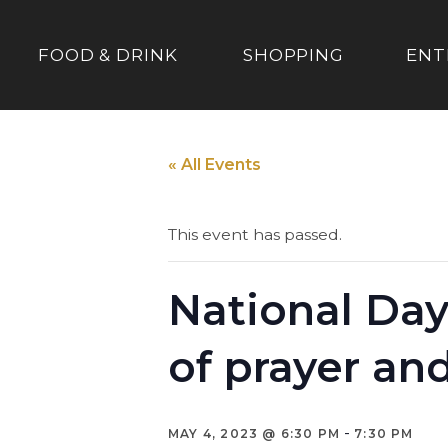
FOOD & DRINK
SHOPPING
ENT
« All Events
This event has passed.
National Day
of prayer an
-
MAY 4, 2023 @ 6:30 PM
7:30 PM