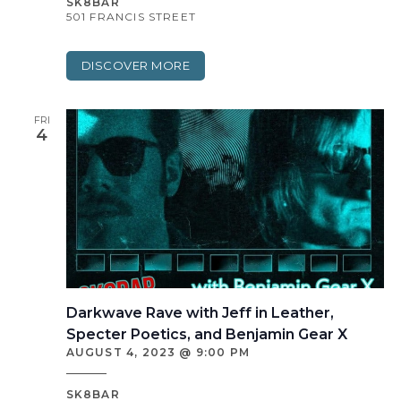
SK8BAR
501 FRANCIS STREET
DISCOVER MORE
FRI
4
Darkwave Rave with Jeff in Leather,
Specter Poetics, and Benjamin Gear X
AUGUST 4, 2023 @ 9:00 PM
SK8BAR