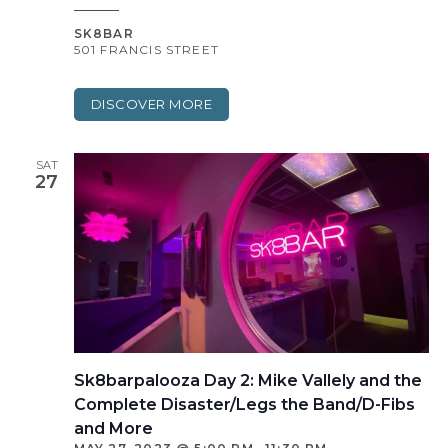
SK8BAR
501 FRANCIS STREET
DISCOVER MORE
SAT
27
Sk8barpalooza Day 2: Mike Vallely and the
Complete Disaster/Legs the Band/D-Fibs
and More