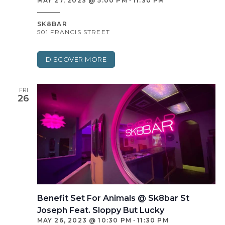
MAY 27, 2023 @ 5:00 PM
-
11:30 PM
SK8BAR
501 FRANCIS STREET
DISCOVER MORE
FRI
26
Benefit Set For Animals @ Sk8bar St
Joseph Feat. Sloppy But Lucky
MAY 26, 2023 @ 10:30 PM
-
11:30 PM