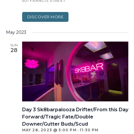
501 FRANCIS STREET
DISCOVER MORE
May 2023
SUN
28
Day 3 Sk8barpalooza Drifter/From this Day
Forward/Tragic Fate/Double
Downer/Gutter Buds/Scud
MAY 28, 2023 @ 5:00 PM
-
11:30 PM