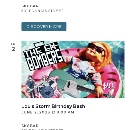
SK8BAR
501 FRANCIS STREET
DISCOVER MORE
FRI
2
Louis Storm Birthday Bash
JUNE 2, 2023 @ 9:00 PM
SK8BAR