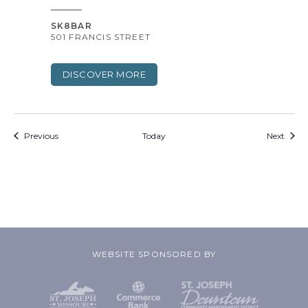
SK8BAR
501 FRANCIS STREET
DISCOVER MORE
Events
Event
Previous
Today
Next
WEBSITE SPONSORED BY