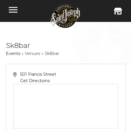
Sk8bar
Events
Venues
Sk8bar
501 Francis Street
Get Directions