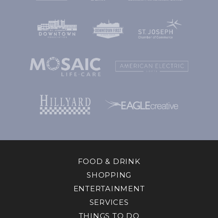
FOOD & DRINK
SHOPPING
ENTERTAINMENT
SERVICES
THINGS TO DO