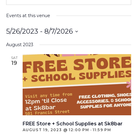
Events at this venue
5/26/2023
 - 
8/7/2026
Select
August 2023
date.
SAT
19
FREE Store + School Supplies at Sk8bar
AUGUST 19, 2023 @ 12:00 PM
-
11:59 PM