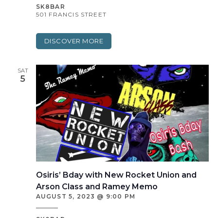
SK8BAR
501 FRANCIS STREET
DISCOVER MORE
SAT
5
Osiris’ Bday with New Rocket Union and
Arson Class and Ramey Memo
AUGUST 5, 2023 @ 9:00 PM