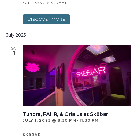
501 FRANCIS STREET
DISCOVER MORE
July 2023
SAT
1
Tundra, FAHR, & Orialus at Sk8bar
JULY 1, 2023 @ 8:30 PM
-
11:30 PM
SK8BAR