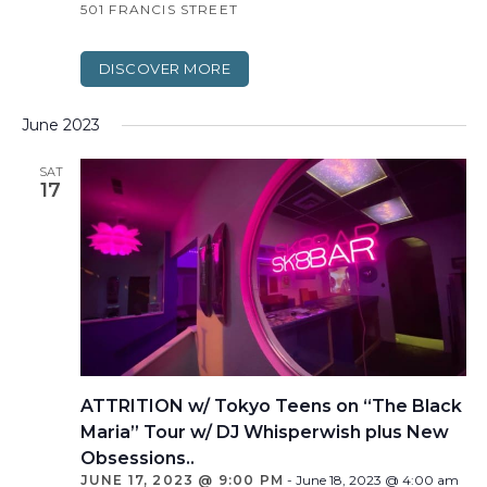
501 FRANCIS STREET
DISCOVER MORE
June 2023
SAT
17
ATTRITION w/ Tokyo Teens on “The Black
Maria” Tour w/ DJ Whisperwish plus New
Obsessions..
JUNE 17, 2023 @ 9:00 PM
-
June 18, 2023 @ 4:00 am