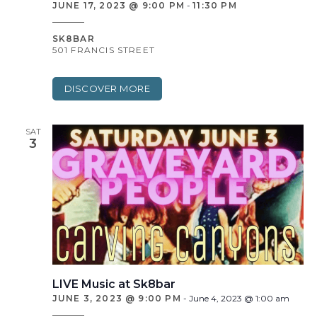
JUNE 17, 2023 @ 9:00 PM
-
11:30 PM
SK8BAR
501 FRANCIS STREET
DISCOVER MORE
SAT
3
LIVE Music at Sk8bar
JUNE 3, 2023 @ 9:00 PM
-
June 4, 2023 @ 1:00 am