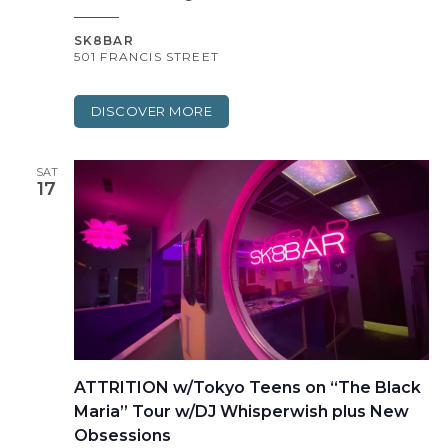
SK8BAR
501 FRANCIS STREET
DISCOVER MORE
SAT
17
ATTRITION w/Tokyo Teens on “The Black
Maria” Tour w/DJ Whisperwish plus New
Obsessions