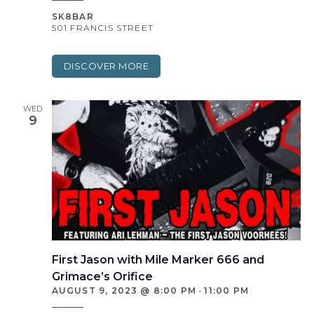
SK8BAR
501 FRANCIS STREET
DISCOVER MORE
WED
9
First Jason with Mile Marker 666 and
Grimace’s Orifice
AUGUST 9, 2023 @ 8:00 PM
-
11:00 PM