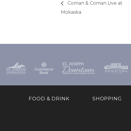
Coman & Coman Live at
Mokaska
FOOD & DRINK
SHOPPING