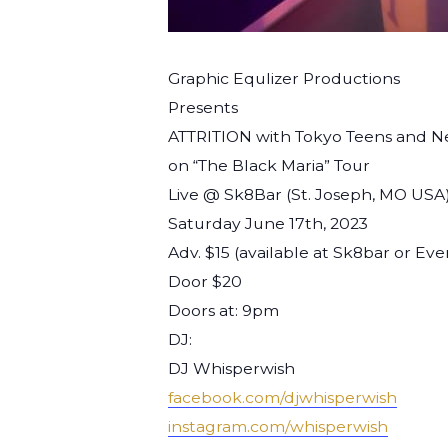
Graphic Equlizer Productions
Presents
ATTRITION with Tokyo Teens and N
on “The Black Maria” Tour
Live @ Sk8Bar (St. Joseph, MO USA
Saturday June 17th, 2023
Adv. $15 (available at Sk8bar or Eve
Door $20
Doors at: 9pm
DJ:
DJ Whisperwish
facebook.com/djwhisperwish
instagram.com/whisperwish