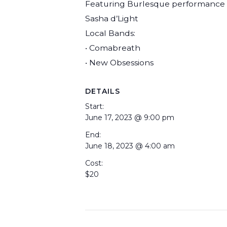
Featuring Burlesque performance 
Sasha d’Light
Local Bands:
• Comabreath
• New Obsessions
DETAILS
Start:
June 17, 2023 @ 9:00 pm
End:
June 18, 2023 @ 4:00 am
Cost:
$20