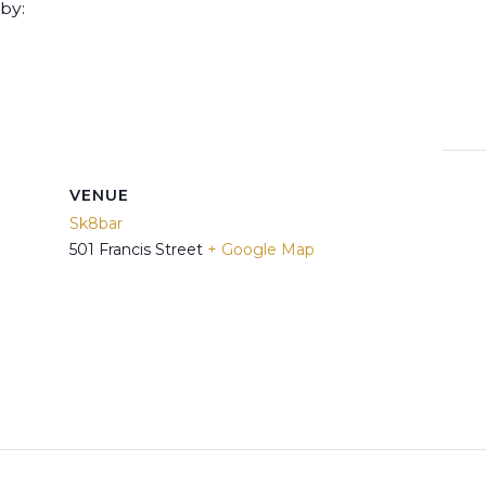
by:
VENUE
Sk8bar
501 Francis Street
+ Google Map