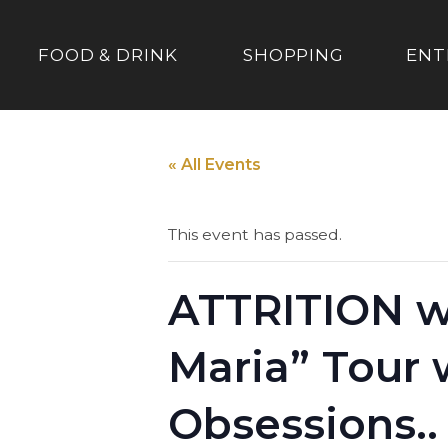
FOOD & DRINK
SHOPPING
ENT
« All Events
This event has passed.
ATTRITION w
Maria” Tour
Obsessions..