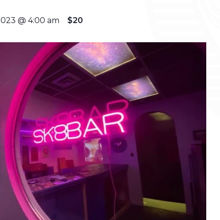
2023 @ 4:00 am
$20