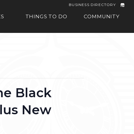
BUSINESS DIRECTORY
ES
THINGS TO DO
COMMUNITY
he Black
plus New