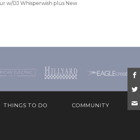
our w/DJ Whisperwish plus New
THINGS TO DO
COMMUNITY