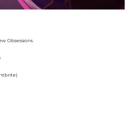
ew Obsessions.
)
ntbrite)