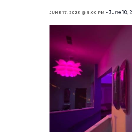
-
June 18, 
JUNE 17, 2023 @ 9:00 PM