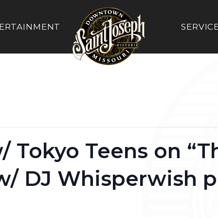
ERTAINMENT
SERVIC
/ Tokyo Teens on “T
 w/ DJ Whisperwish 