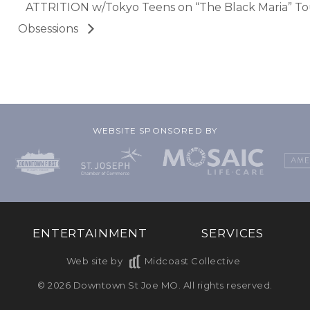
ATTRITION w/Tokyo Teens on “The Black Maria” T
Obsessions
WEBSITE SPONSORED BY
ENTERTAINMENT
SERVICES
Web site by
Midcoast Collective
© 2026 Downtown St Joe MO. All rights reserved.