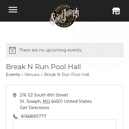
There are no upcoming events.
Break N Run Pool Hall
Events
Venues
Break N Run Pool Hall
216 1/2 South 8th Street
St. Joseph
,
MO
64501
United States
Get Directions
8166890777