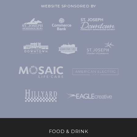
WEBSITE SPONSORED BY
FOOD & DRINK