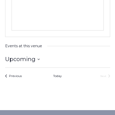
Events at this venue
Upcoming
Select
date.
Events
Previous
Today
Next
Events