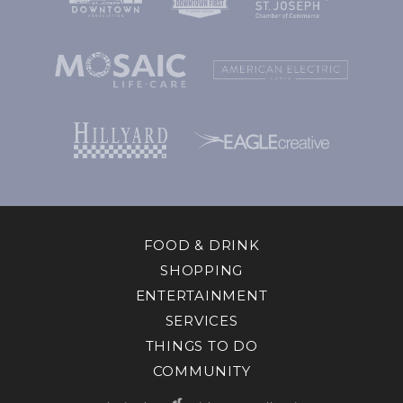
FOOD & DRINK
SHOPPING
ENTERTAINMENT
SERVICES
THINGS TO DO
COMMUNITY