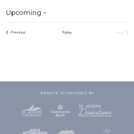
Upcoming
Select
date.
Events
Previous
Today
Next
Events
WEBSITE SPONSORED BY