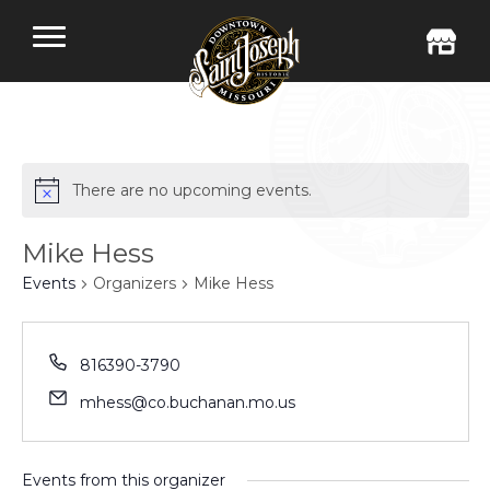
There are no upcoming events.
Mike Hess
Events
Organizers
Mike Hess
816390-3790
mhess@co.buchanan.mo.us
Events from this organizer