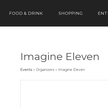
FOOD & DRINK
SHOPPING
ENT
Imagine Eleven
Events
Organizers
Imagine Eleven