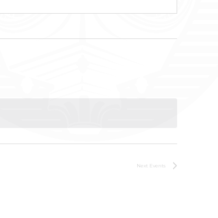
Next
Events