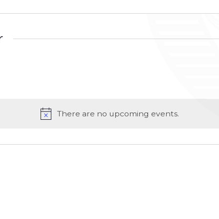
r
There are no upcoming events.