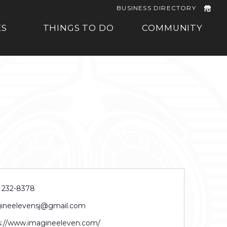
BUSINESS DIRECTORY
ES
THINGS TO DO
COMMUNITY
) 232-8378
ineelevensj@gmail.com
s://www.imagineeleven.com/