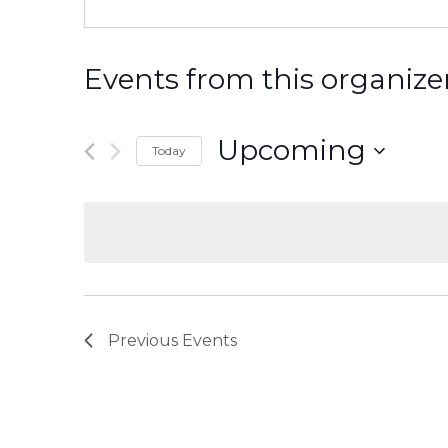
Events from this organize
Upcoming
Today
Select
date.
Previous
Events