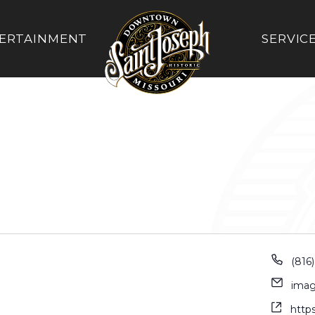
ERTAINMENT
SERVIC
(816
imag
http