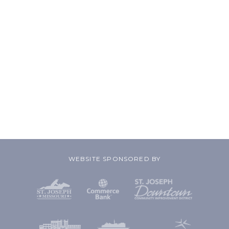
WEBSITE SPONSORED BY