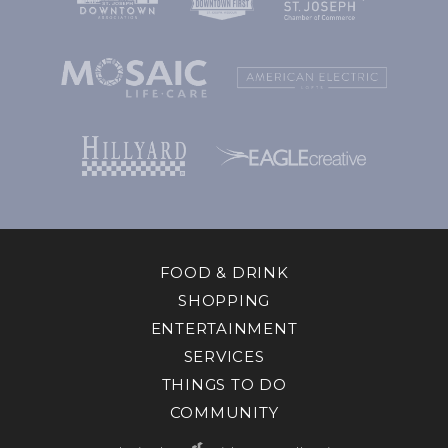
FOOD & DRINK
SHOPPING
ENTERTAINMENT
SERVICES
THINGS TO DO
COMMUNITY