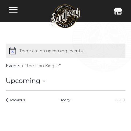
There are no upcoming events.
Events
“The Lion King Jr”
Upcoming
Select
date.
Events
Previous
Today
Next
Events