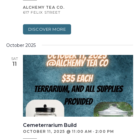
ALCHEMY TEA CO.
617 FELIX STREET
DISCOVER MORE
October 2025
SAT
11
Cemeterrarium Build
OCTOBER 11, 2025 @ 11:00 AM
-
2:00 PM