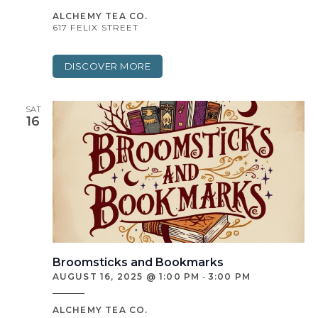
ALCHEMY TEA CO.
617 FELIX STREET
DISCOVER MORE
SAT
16
Broomsticks and Bookmarks
AUGUST 16, 2025 @ 1:00 PM
-
3:00 PM
ALCHEMY TEA CO.