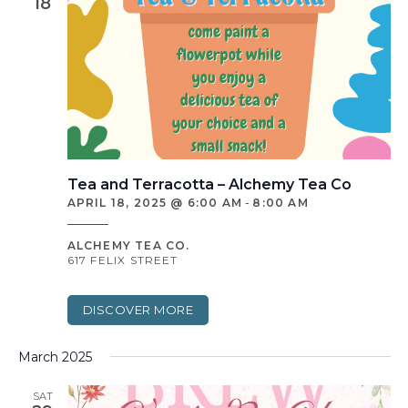
18
Tea and Terracotta – Alchemy Tea Co
APRIL 18, 2025 @ 6:00 AM
-
8:00 AM
ALCHEMY TEA CO.
617 FELIX STREET
DISCOVER MORE
March 2025
SAT