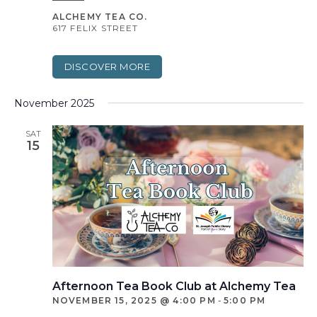
ALCHEMY TEA CO.
617 FELIX STREET
DISCOVER MORE
November 2025
SAT
15
Afternoon Tea Book Club at Alchemy Tea
NOVEMBER 15, 2025 @ 4:00 PM
-
5:00 PM