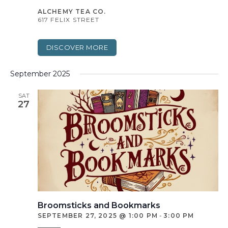
ALCHEMY TEA CO.
617 FELIX STREET
DISCOVER MORE
September 2025
SAT
27
Broomsticks and Bookmarks
SEPTEMBER 27, 2025 @ 1:00 PM
-
3:00 PM