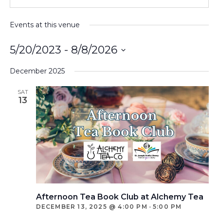
Events at this venue
5/20/2023
 - 
8/8/2026
Select
December 2025
date.
SAT
13
Afternoon Tea Book Club at Alchemy Tea
DECEMBER 13, 2025 @ 4:00 PM
-
5:00 PM