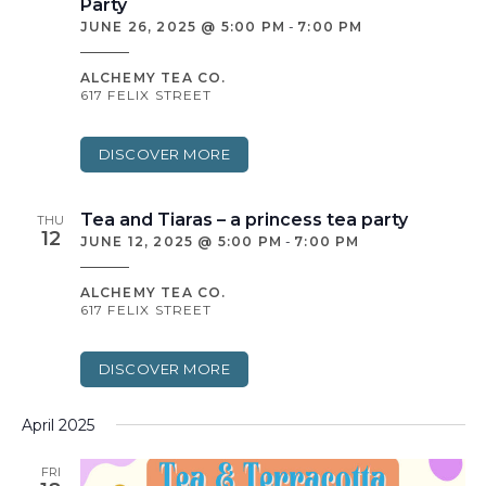
Party
JUNE 26, 2025 @ 5:00 PM
-
7:00 PM
ALCHEMY TEA CO.
617 FELIX STREET
DISCOVER MORE
Tea and Tiaras – a princess tea party
THU
12
JUNE 12, 2025 @ 5:00 PM
-
7:00 PM
ALCHEMY TEA CO.
617 FELIX STREET
DISCOVER MORE
April 2025
FRI