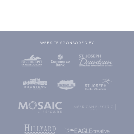
WEBSITE SPONSORED BY