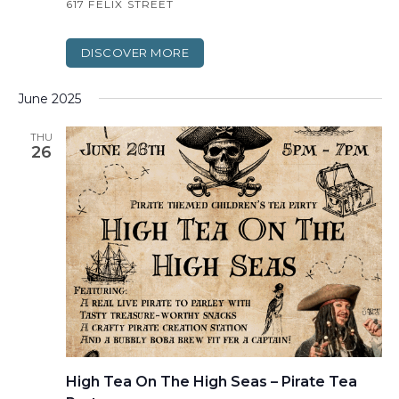
617 FELIX STREET
DISCOVER MORE
June 2025
THU
26
High Tea On The High Seas – Pirate Tea