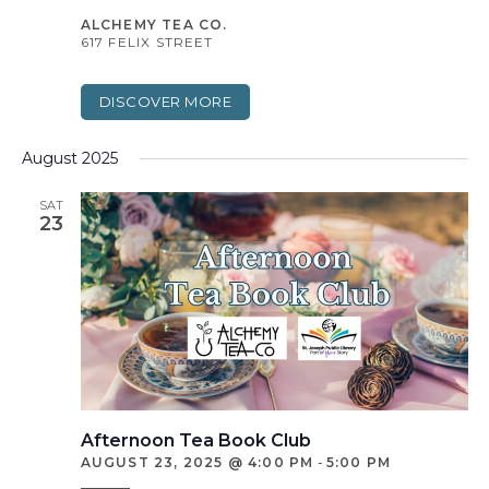
ALCHEMY TEA CO.
617 FELIX STREET
DISCOVER MORE
August 2025
SAT
23
Afternoon Tea Book Club
AUGUST 23, 2025 @ 4:00 PM
-
5:00 PM