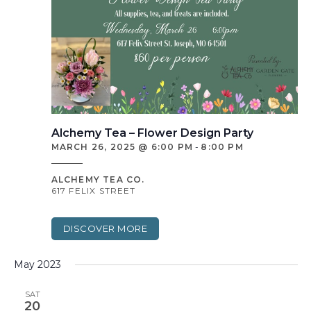
Alchemy Tea – Flower Design Party
MARCH 26, 2025 @ 6:00 PM
-
8:00 PM
ALCHEMY TEA CO.
617 FELIX STREET
DISCOVER MORE
May 2023
SAT
20