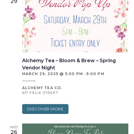
29
Alchemy Tea – Bloom & Brew – Spring
Vendor Night
MARCH 29, 2025 @ 5:00 PM
-
9:00 PM
ALCHEMY TEA CO.
617 FELIX STREET
DISCOVER MORE
WED
26