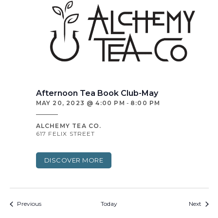
Afternoon Tea Book Club-May
MAY 20, 2023 @ 4:00 PM
-
8:00 PM
ALCHEMY TEA CO.
617 FELIX STREET
DISCOVER MORE
Events
Event
Previous
Today
Next