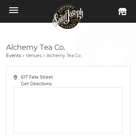
Alchemy Tea Co.
Events
Venues
Alchemy Tea Co.
617 Felix Street
Get Directions