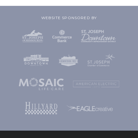
WEBSITE SPONSORED BY