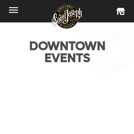
DOWNTOWN
EVENTS