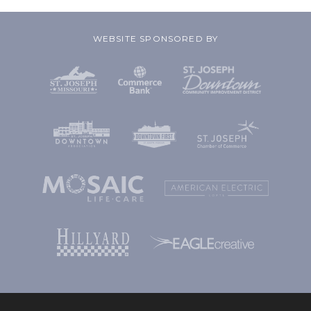
WEBSITE SPONSORED BY