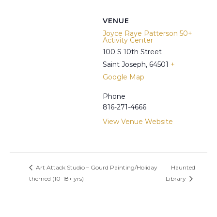
VENUE
Joyce Raye Patterson 50+
Activity Center
100 S 10th Street
Saint Joseph
,
64501
+
Google Map
Phone
816-271-4666
View Venue Website
Art Attack Studio – Gourd Painting/Holiday
Haunted
themed (10-18+ yrs)
Library