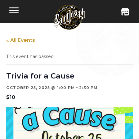
« All Events
This event has passed.
Trivia for a Cause
-
OCTOBER 25, 2025 @ 1:00 PM
2:30 PM
$10