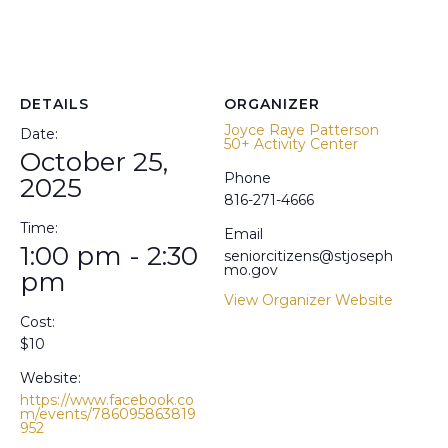
DETAILS
ORGANIZER
Joyce Raye Patterson
Date:
50+ Activity Center
October 25,
Phone
2025
816-271-4666
Time:
Email
1:00 pm - 2:30
seniorcitizens@stjoseph
mo.gov
pm
View Organizer Website
Cost:
$10
Website:
https://www.facebook.co
m/events/786095863819
952