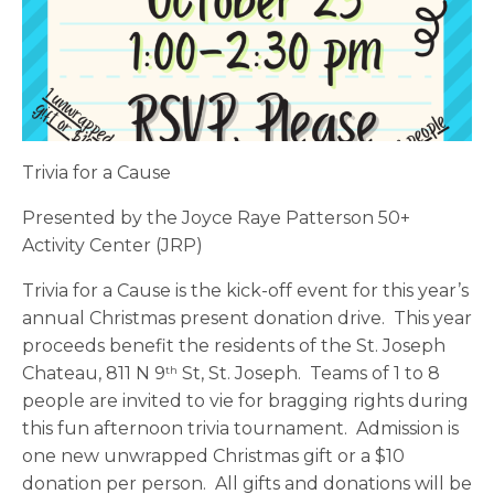
Trivia for a Cause
Presented by the Joyce Raye Patterson 50+
Activity Center (JRP)
Trivia for a Cause is the kick-off event for this year’s
annual Christmas present donation drive. This year
proceeds benefit the residents of the St. Joseph
Chateau, 811 N 9
St, St. Joseph. Teams of 1 to 8
th
people are invited to vie for bragging rights during
this fun afternoon trivia tournament. Admission is
one new unwrapped Christmas gift or a $10
donation per person. All gifts and donations will be