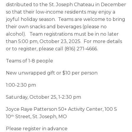
distributed to the St. Joseph Chateau in December
so that their low-income residents may enjoy a
joyful holiday season. Teams are welcome to bring
their own snacks and beverages (please no
alcohol). Team registrations must be in no later
than 5:00 pm, October 23, 2025. For more details
or to register, please call (816) 271-4666.
Teams of 1-8 people
New unwrapped gift or $10 per person
1:00-2:30 pm
Saturday, October 25, 1-2:30 pm
Joyce Raye Patterson 50+ Activity Center, 100 S
10
Street, St. Joseph, MO
th
Please register in advance