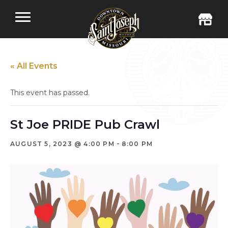
« All Events
This event has passed.
St Joe PRIDE Pub Crawl
-
AUGUST 5, 2023 @ 4:00 PM
8:00 PM