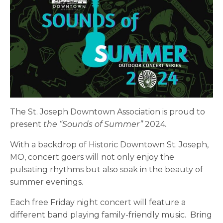
The St. Joseph Downtown Association is proud to
present
the “Sounds of Summer”
2024
.
With a backdrop of Historic Downtown St. Joseph,
MO, concert goers will not only enjoy the
pulsating rhythms but also soak in the beauty of
summer evenings.
Each free Friday night concert will feature a
different band playing family-friendly music. Bring