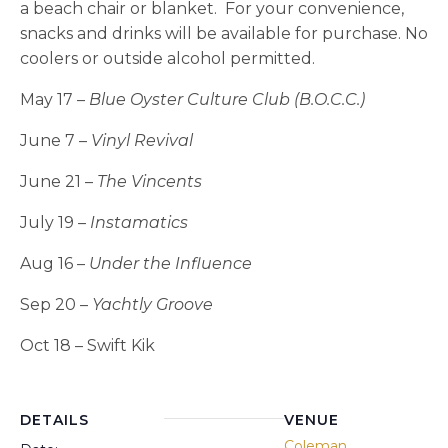
a beach chair or blanket. For your convenience,
snacks and drinks will be available for purchase. No
coolers or outside alcohol permitted.
May 17 –
Blue Oyster Culture Club (B.O.C.C.)
June 7 –
Vinyl Revival
June 21 –
The Vincents
July 19 –
Instamatics
Aug 16 –
Under the Influence
Sep 20 –
Yachtly Groove
Oct 18 – Swift Kik
DETAILS
VENUE
Coleman