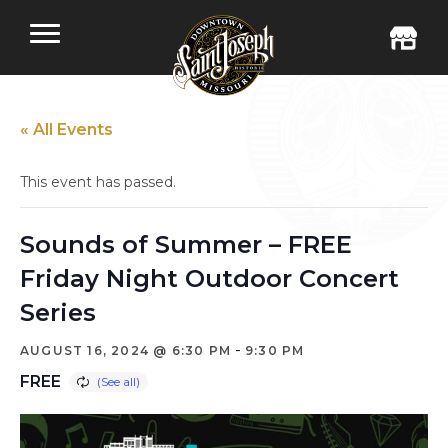
« All Events
This event has passed.
Sounds of Summer – FREE
Friday Night Outdoor Concert
Series
-
AUGUST 16, 2024 @ 6:30 PM
9:30 PM
FREE