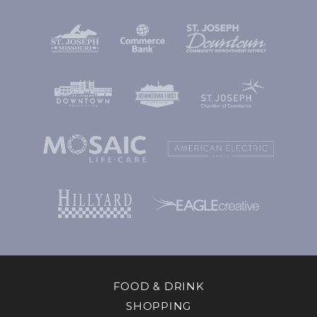
FOOD & DRINK
SHOPPING