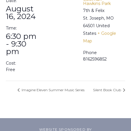
Date:
Hawkins Park
August
7th & Felix
16, 2024
St. Joseph
,
MO
64501
United
Time:
States
+ Google
6:30 pm
Map
- 9:30
pm
Phone
8162596852
Cost:
Free
Imagine Eleven Summer Music Series
Silent Book Club
WEBSITE SPONSORED BY