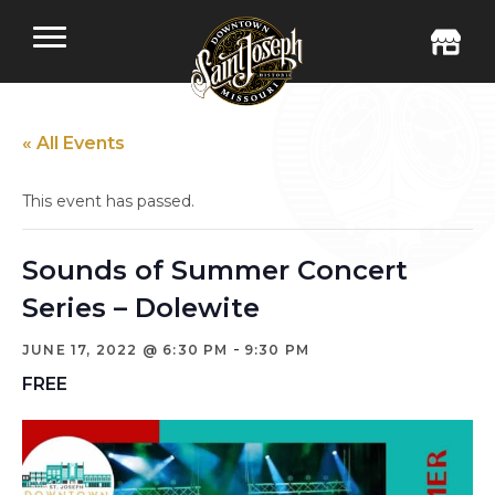
« All Events
This event has passed.
Sounds of Summer Concert
Series – Dolewite
-
JUNE 17, 2022 @ 6:30 PM
9:30 PM
FREE