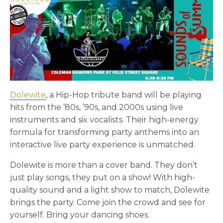
Dolewite
, a Hip-Hop tribute band will be playing
hits from the ’80s, ’90s, and 2000s using live
instruments and six vocalists. Their high-energy
formula for transforming party anthems into an
interactive live party experience is unmatched.
Dolewite is more than a cover band. They don’t
just play songs, they put on a show! With high-
quality sound and a light show to match, Dolewite
brings the party. Come join the crowd and see for
yourself. Bring your dancing shoes.