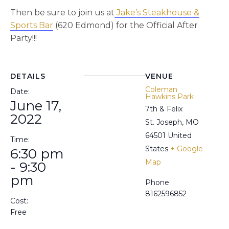
Then be sure to join us at
Jake’s Steakhouse &
Sports Bar
(620 Edmond) for the Official After
Party!!!
DETAILS
VENUE
Coleman
Date:
Hawkins Park
June 17,
7th & Felix
2022
St. Joseph
,
MO
64501
United
Time:
States
+ Google
6:30 pm
Map
- 9:30
pm
Phone
8162596852
Cost:
Free