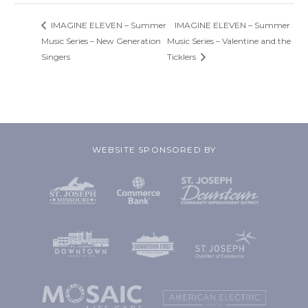
IMAGINE ELEVEN – Summer
IMAGINE ELEVEN – Summer
Music Series – New Generation
Music Series – Valentine and the
Singers
Ticklers
WEBSITE SPONSORED BY