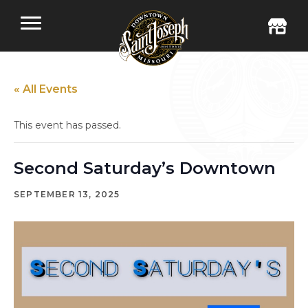
« All Events
This event has passed.
Second Saturday’s Downtown
SEPTEMBER 13, 2025