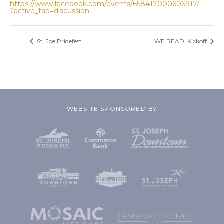
https://www.facebook.com/events/658417000606917/
?active_tab=discussion
St. Joe Pridefest
WE READ! Kickoff
WEBSITE SPONSORED BY