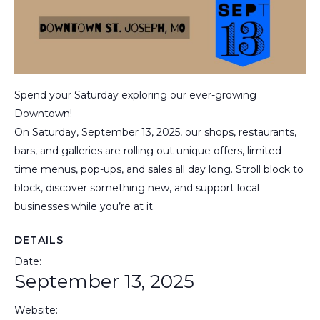
Spend your Saturday exploring our ever-growing
Downtown!
On Saturday, September 13, 2025, our shops, restaurants,
bars, and galleries are rolling out unique offers, limited-
time menus, pop-ups, and sales all day long. Stroll block to
block, discover something new, and support local
businesses while you’re at it.
DETAILS
Date:
September 13, 2025
Website: