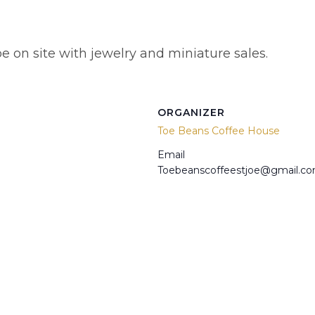
e on site with jewelry and miniature sales.
ORGANIZER
Toe Beans Coffee House
Email
Toebeanscoffeestjoe@gmail.c