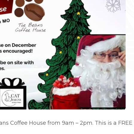
ns Coffee House from 9am – 2pm. This is a FREE 