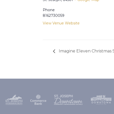
Phone
8162730059
View Venue Website
Imagine Eleven Christmas 