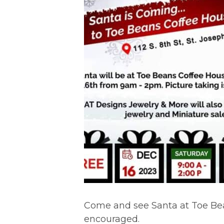
Come and see Santa at Toe Bea
encouraged.