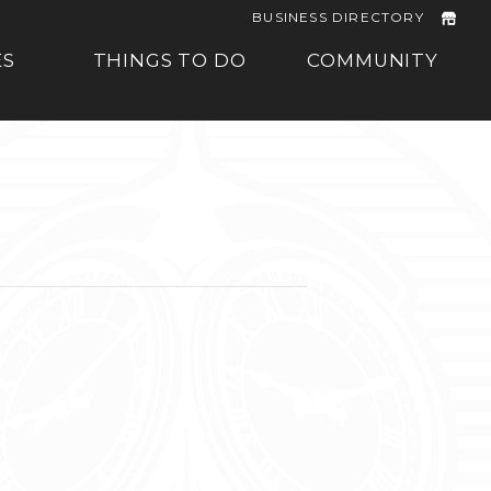
BUSINESS DIRECTORY
ES
THINGS TO DO
COMMUNITY