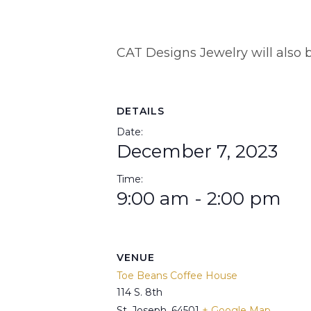
CAT Designs Jewelry will also b
DETAILS
Date:
December 7, 2023
Time:
9:00 am - 2:00 pm
VENUE
Toe Beans Coffee House
114 S. 8th
St. Joseph
,
64501
+ Google Map