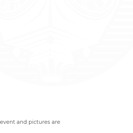
event and pictures are