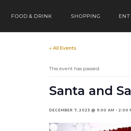
FOOD & DRINK
SHOPPING
ENT
« All Events
This event has passed.
Santa and Sa
-
DECEMBER 7, 2023 @ 9:00 AM
2:00