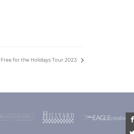
Free for the Holidays Tour 2023