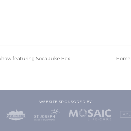
Show featuring Soca Juke Box
Home 
WEBSITE SPONSORED BY