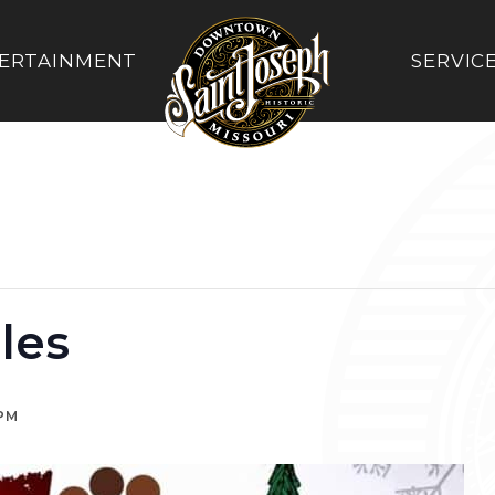
ERTAINMENT
SERVIC
les
 PM