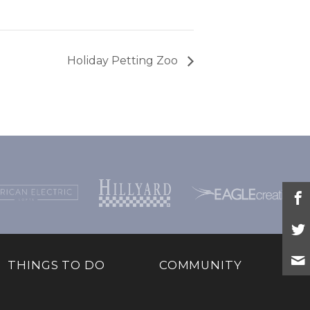
Holiday Petting Zoo
THINGS TO DO
COMMUNITY