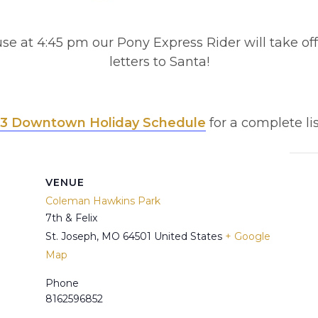
se at 4:45 pm our Pony Express Rider will take off 
letters to Santa!
3 Downtown Holiday Schedule
for a complete lis
VENUE
Coleman Hawkins Park
7th & Felix
St. Joseph
,
MO
64501
United States
+ Google
Map
Phone
8162596852