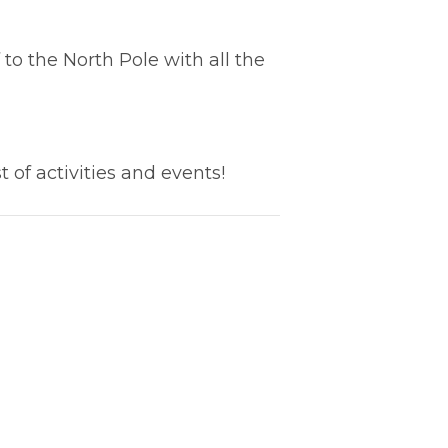
to the North Pole with all the
t of activities and events!