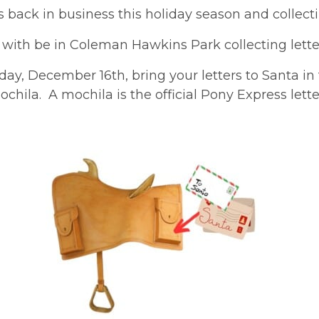
 back in business this holiday season and collectin
 with be in Coleman Hawkins Park collecting letter
ay, December 16th, bring your letters to Santa in
ochila. A mochila is the official Pony Express letter