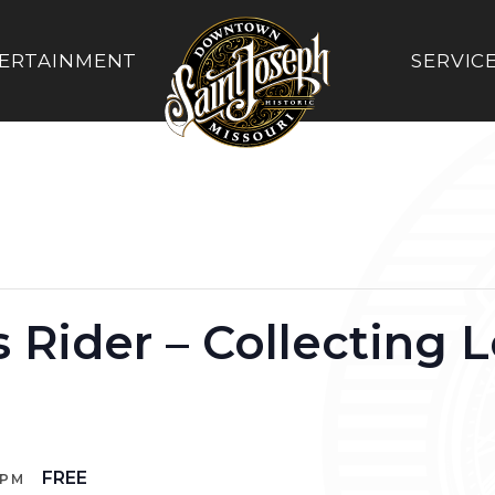
ERTAINMENT
SERVIC
 Rider – Collecting L
FREE
 PM