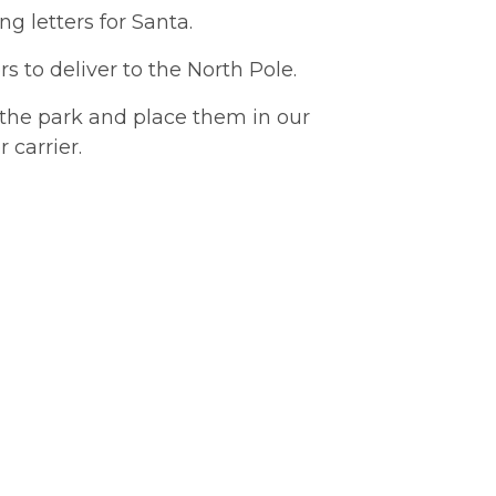
g letters for Santa.
s to deliver to the North Pole.
 the park and place them in our
 carrier.