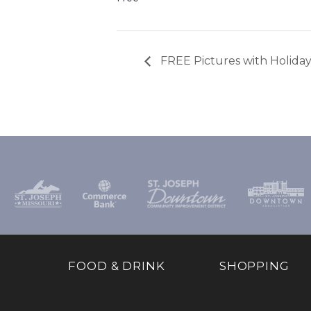
FREE Pictures with Holiday
FOOD & DRINK
SHOPPING