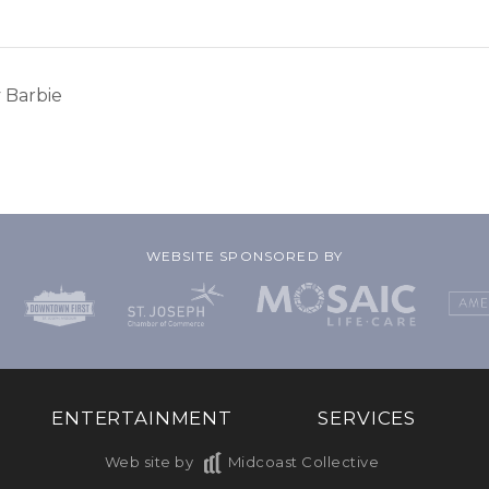
 Barbie
WEBSITE SPONSORED BY
ENTERTAINMENT
SERVICES
Web site by
Midcoast Collective