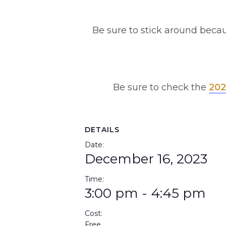
Be sure to stick around becau
Be sure to check the
202
DETAILS
Date:
December 16, 2023
Time:
3:00 pm - 4:45 pm
Cost:
Free