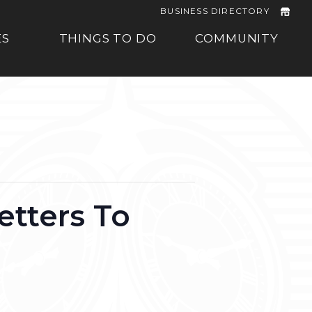
BUSINESS DIRECTORY
ES
THINGS TO DO
COMMUNITY
etters To