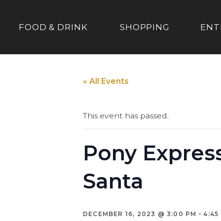
FOOD & DRINK
SHOPPING
ENT
« All Events
This event has passed.
Pony Express
Santa
-
DECEMBER 16, 2023 @ 3:00 PM
4:45