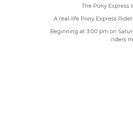
The Pony Express is
A real-life Pony Express Rider
Beginning at 3:00 pm on Saturd
riders m