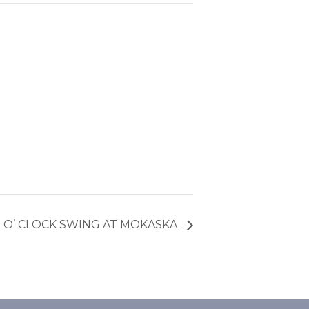
X O’ CLOCK SWING AT MOKASKA