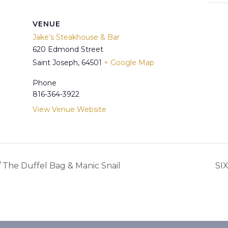
VENUE
Jake’s Steakhouse & Bar
620 Edmond Street
Saint Joseph
,
64501
+ Google Map
Phone
816-364-3922
View Venue Website
The Duffel Bag & Manic Snail
SI