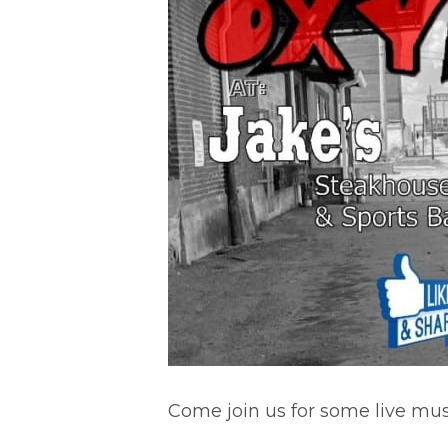
Come join us for some live musi