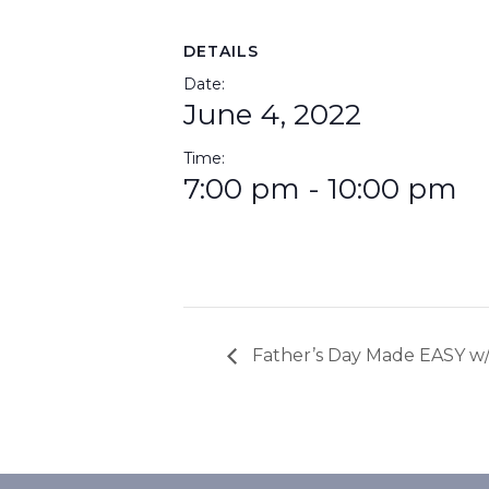
DETAILS
Date:
June 4, 2022
Time:
7:00 pm - 10:00 pm
Father’s Day Made EASY w/ 