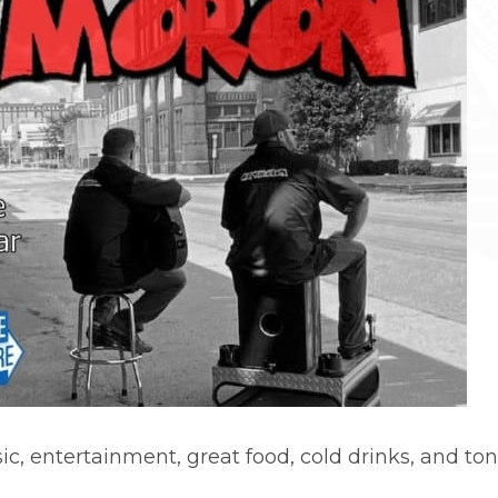
c, entertainment, great food, cold drinks, and tons