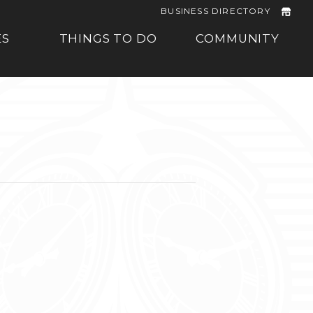
BUSINESS DIRECTORY
ES
THINGS TO DO
COMMUNITY