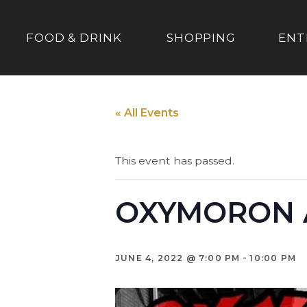
FOOD & DRINK
SHOPPING
ENT
« All Events
This event has passed.
OXYMORON A
-
JUNE 4, 2022 @ 7:00 PM
10:00 PM