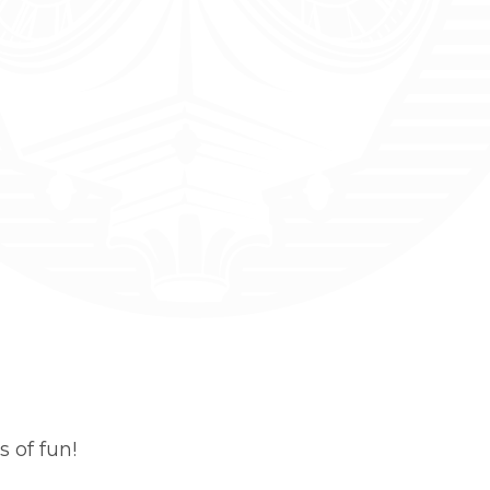
 of fun!