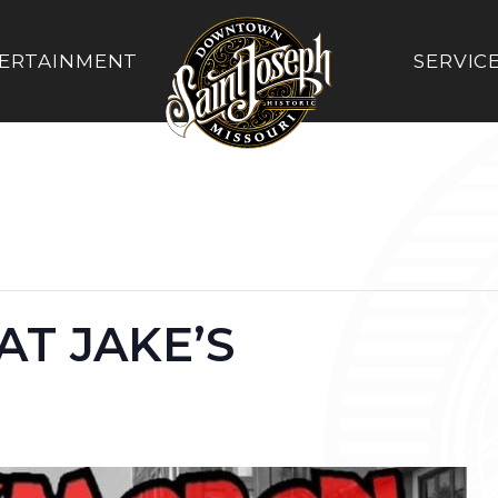
ERTAINMENT
SERVIC
T JAKE’S