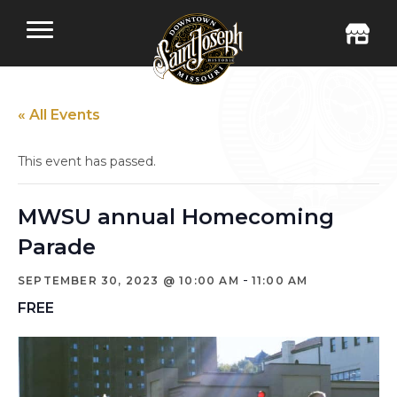
« All Events
This event has passed.
MWSU annual Homecoming
Parade
-
SEPTEMBER 30, 2023 @ 10:00 AM
11:00 AM
FREE