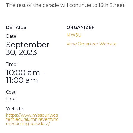
The rest of the parade will continue to 16th Street.
DETAILS
ORGANIZER
MWSU
Date:
September
View Organizer Website
30, 2023
Time:
10:00 am -
11:00 am
Cost:
Free
Website:
https://www.missouriwes
tern.edu/alumni/event/ho
mecoming-parade-2/