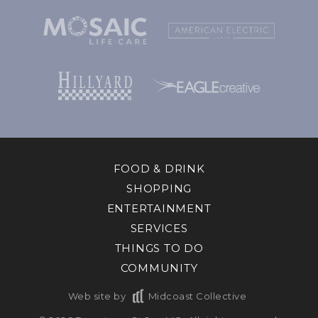
FOOD & DRINK
SHOPPING
ENTERTAINMENT
SERVICES
THINGS TO DO
COMMUNITY
Web site by
Midcoast Collective