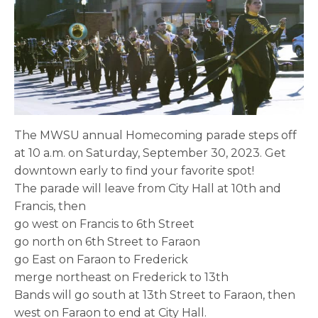
The MWSU annual Homecoming parade steps off
at 10 a.m. on Saturday, September 30, 2023. Get
downtown early to find your favorite spot!
The parade will leave from City Hall at 10th and
Francis, then
go west on Francis to 6th Street
go north on 6th Street to Faraon
go East on Faraon to Frederick
merge northeast on Frederick to 13th
Bands will go south at 13th Street to Faraon, then
west on Faraon to end at City Hall.