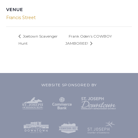
VENUE
Francis Street
Joetown Scavenger
Frank Oden’s COWBOY
Hunt
JAMBOREE!
WEBSITE SPONSORED BY