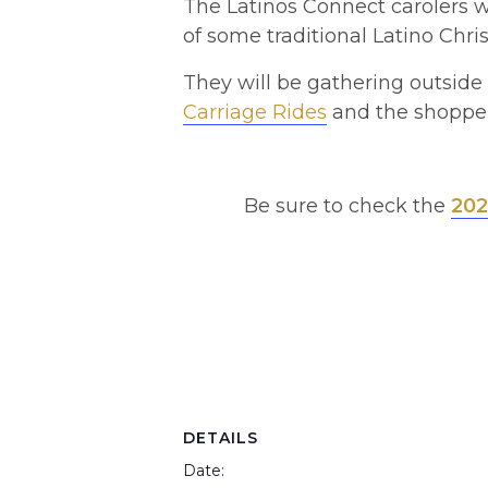
The Latinos Connect carolers wi
of some traditional Latino Chri
They will be gathering outsid
Carriage Rides
and the shopper
Be sure to check the
202
DETAILS
Date: