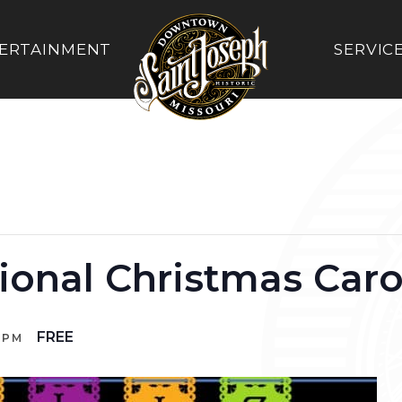
ERTAINMENT
SERVIC
tional Christmas Caro
FREE
 PM