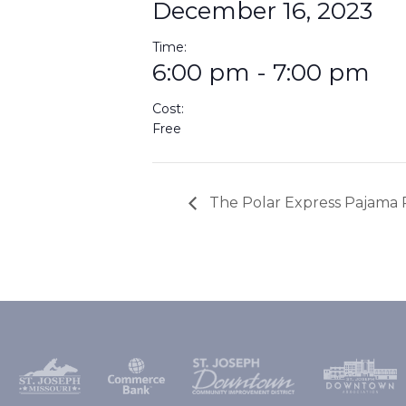
December 16, 2023
Time:
6:00 pm - 7:00 pm
Cost:
Free
The Polar Express Pajama 