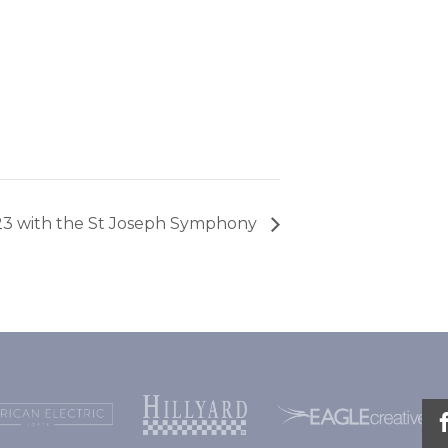
23 with the St Joseph Symphony