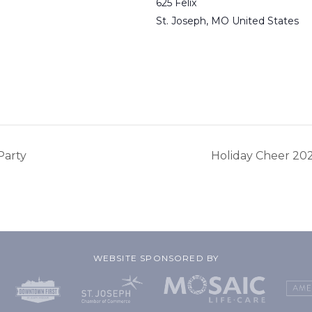
625 Felix
St. Joseph
,
MO
United States
Party
Holiday Cheer 20
WEBSITE SPONSORED BY