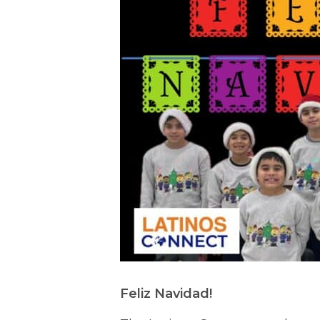
Feliz Navidad!