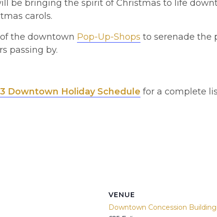
ll be bringing the spirit of Christmas to life dow
stmas carols.
e of the downtown
Pop-Up-Shops
to serenade the p
s passing by.
3 Downtown Holiday Schedule
for a complete lis
VENUE
Downtown Concession Building