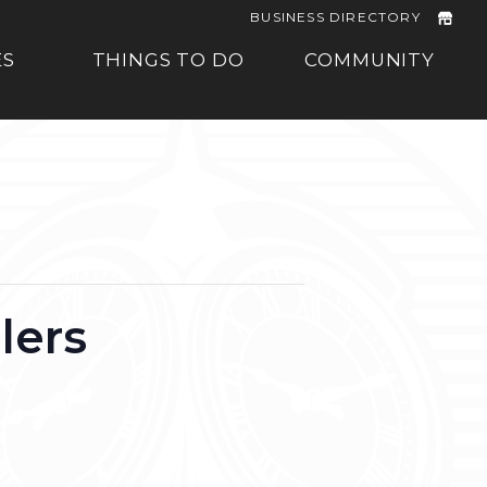
BUSINESS DIRECTORY
ES
THINGS TO DO
COMMUNITY
lers