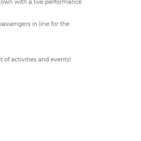
ntown with a live performance
assengers in line for the
t of activities and events!