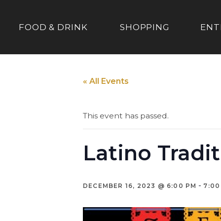
FOOD & DRINK
SHOPPING
ENT
« All Events
This event has passed.
Latino Tradi
-
DECEMBER 16, 2023 @ 6:00 PM
7:00