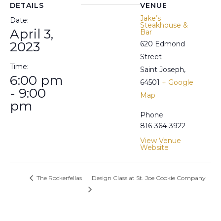
DETAILS
VENUE
Jake’s
Date:
Steakhouse &
April 3,
Bar
2023
620 Edmond
Street
Time:
Saint Joseph
,
6:00 pm
64501
+ Google
- 9:00
Map
pm
Phone
816-364-3922
View Venue
Website
The Rockerfellas
Design Class at St. Joe Cookie Company