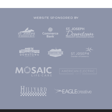
WEBSITE SPONSORED BY