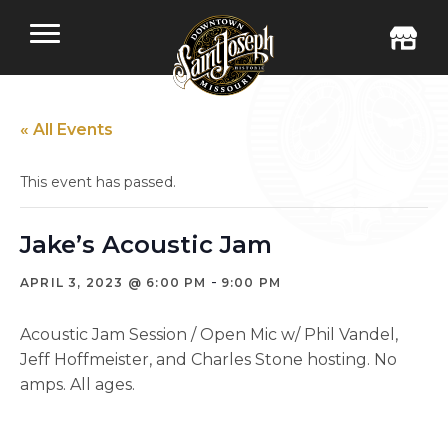
« All Events
This event has passed.
Jake’s Acoustic Jam
-
APRIL 3, 2023 @ 6:00 PM
9:00 PM
Acoustic Jam Session / Open Mic w/ Phil Vandel,
Jeff Hoffmeister, and Charles Stone hosting. No
amps. All ages.