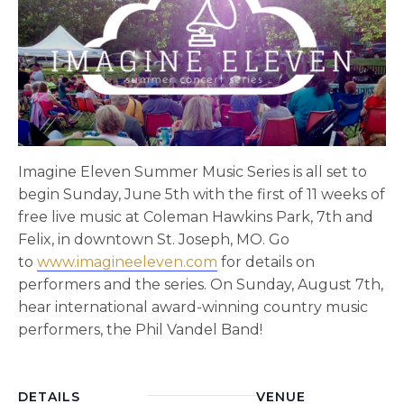
Imagine Eleven Summer Music Series is all set to
begin Sunday, June 5th with the first of 11 weeks of
free live music at Coleman Hawkins Park, 7th and
Felix, in downtown St. Joseph, MO. Go
to
www.imagineeleven.com
for details on
performers and the series. On Sunday, August 7th,
hear international award-winning country music
performers, the Phil Vandel Band!
DETAILS
VENUE