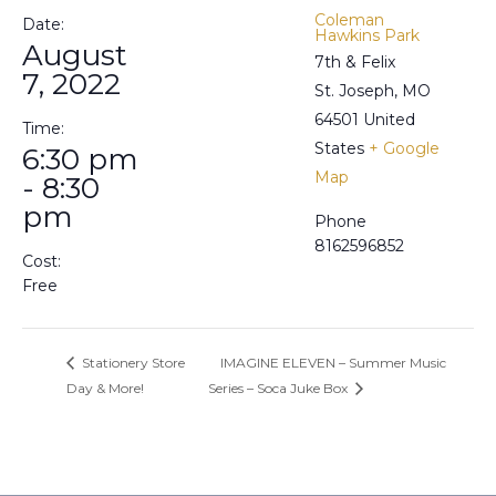
Coleman
Date:
Hawkins Park
August
7th & Felix
7, 2022
St. Joseph
,
MO
64501
United
Time:
States
+ Google
6:30 pm
Map
- 8:30
pm
Phone
8162596852
Cost:
Free
Stationery Store
IMAGINE ELEVEN – Summer Music
Day & More!
Series – Soca Juke Box