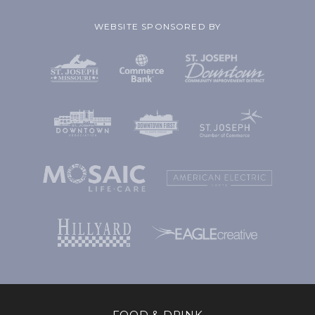
WEBSITE SPONSORED BY
FOOD & DRINK