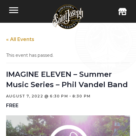
« All Events
This event has passed.
IMAGINE ELEVEN – Summer
Music Series – Phil Vandel Band
-
AUGUST 7, 2022 @ 6:30 PM
8:30 PM
FREE