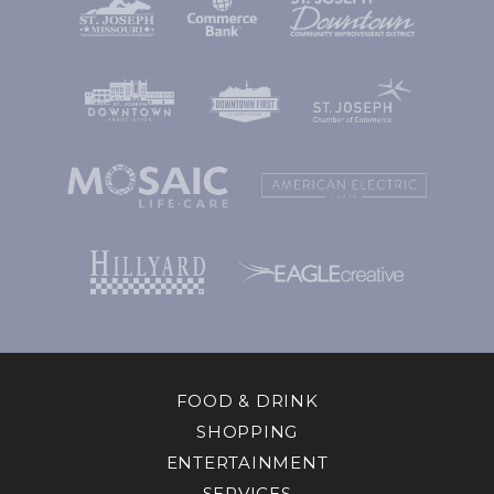
FOOD & DRINK
SHOPPING
ENTERTAINMENT
SERVICES