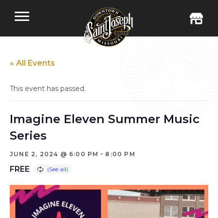
« All Events
This event has passed.
Imagine Eleven Summer Music
Series
-
JUNE 2, 2024 @ 6:00 PM
8:00 PM
FREE