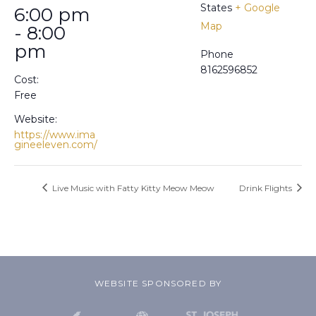
States
+ Google
6:00 pm
Map
- 8:00
pm
Phone
8162596852
Cost:
Free
Website:
https://www.ima
gineeleven.com/
Live Music with Fatty Kitty Meow Meow
Drink Flights
WEBSITE SPONSORED BY