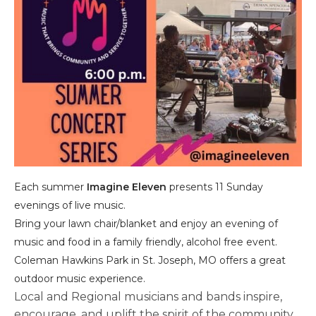
Each summer
Imagine Eleven
presents 11 Sunday
evenings of live music.
​Bring your lawn chair/blanket and enjoy an evening of
music and food in a family friendly, alcohol free event.
Coleman Hawkins Park in St. Joseph, MO offers a great
outdoor music experience.
Local and Regional musicians and bands inspire,
encourage, and uplift the spirit of the community.