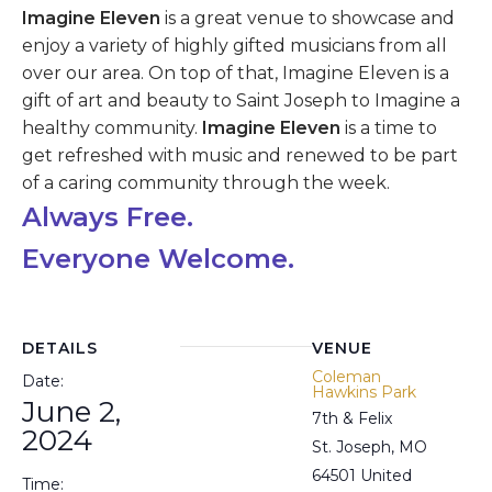
Imagine Eleven
is a great venue to showcase and
enjoy a variety of highly gifted musicians from all
over our area. On top of that, Imagine Eleven is a
gift of art and beauty to Saint Joseph to Imagine a
healthy community.
Imagine Eleven
is a time to
get refreshed with music and renewed to be part
of a caring community through the week.
Always Free.
Everyone
Welcome.
DETAILS
VENUE
Coleman
Date:
Hawkins Park
June 2,
7th & Felix
2024
St. Joseph
,
MO
64501
United
Time: