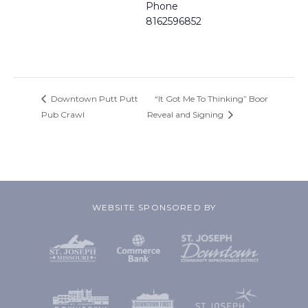
Phone
8162596852
Downtown Putt Putt
“It Got Me To Thinking” Boor
Pub Crawl
Reveal and Signing
WEBSITE SPONSORED BY