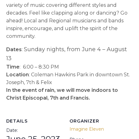
variety of music covering different styles and
decades. Feel like clapping along or dancing? Go
ahead! Local and Regional musicians and bands
inspire, encourage, and uplift the spirit of the
community.
Sunday nights, from June 4 – August
​Dates
:
13
Time
: 6:00 – 8:30 PM
Location
: Coleman Hawkins Park in downtown St.
Joseph, 7th & Felix
In the event of rain, we will move indoors to
Christ Episcopal, 7th and Francis.
DETAILS
ORGANIZER
Imagine Eleven
Date:
June 25, 2023