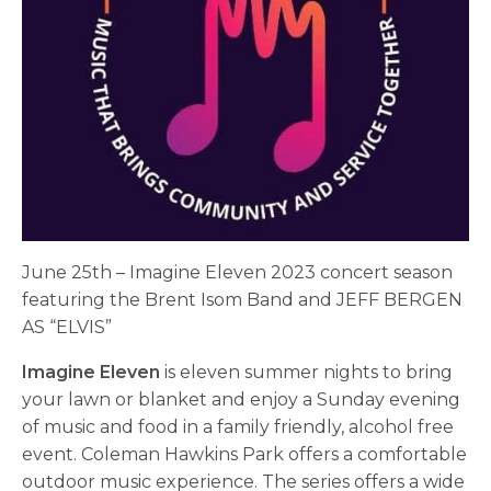
June 25th – Imagine Eleven 2023 concert season
featuring the Brent Isom Band and JEFF BERGEN
AS “ELVIS”
Imagine Eleven
is eleven summer nights to bring
your lawn or blanket and enjoy a Sunday evening
of music and food in a family friendly, alcohol free
event. Coleman Hawkins Park offers a comfortable
outdoor music experience. The series offers a wide