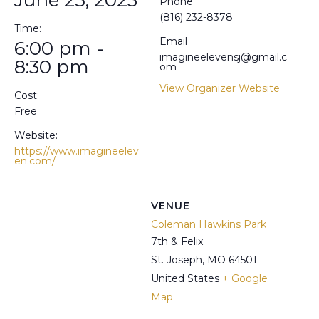
Phone
(816) 232-8378
Time:
Email
6:00 pm -
imagineelevensj@gmail.c
8:30 pm
om
View Organizer Website
Cost:
Free
Website:
https://www.imagineelev
en.com/
VENUE
Coleman Hawkins Park
7th & Felix
St. Joseph
,
MO
64501
United States
+ Google
Map