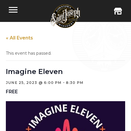
« All Events
This event has passed.
Imagine Eleven
-
JUNE 25, 2023 @ 6:00 PM
8:30 PM
FREE