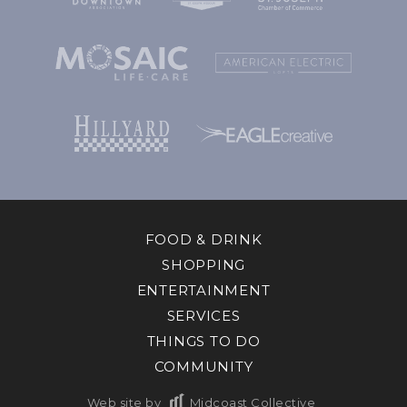
FOOD & DRINK
SHOPPING
ENTERTAINMENT
SERVICES
THINGS TO DO
COMMUNITY
Web site by
Midcoast Collective