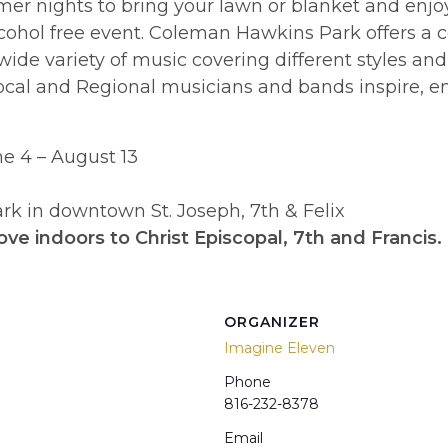
er nights to bring your lawn or blanket and enj
 alcohol free event. Coleman Hawkins Park offers a
 wide variety of music covering different styles an
cal and Regional musicians and bands inspire, enco
e 4 – August 13
k in downtown St. Joseph, 7th & Felix
ove indoors to Christ Episcopal, 7th and Francis.
ORGANIZER
Imagine Eleven
Phone
816-232-8378
Email