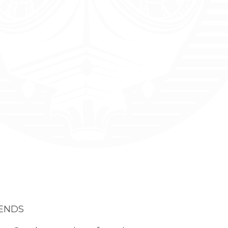
IENDS