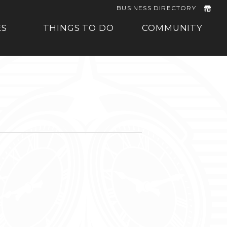
BUSINESS DIRECTORY
ES
THINGS TO DO
COMMUNITY