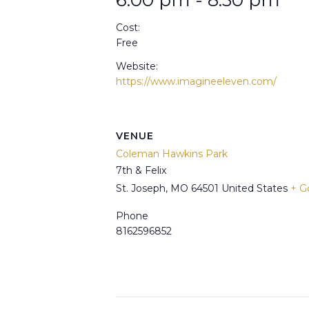
6:00 pm - 8:30 pm
Cost:
Free
Website:
https://www.imagineeleven.com/
VENUE
Coleman Hawkins Park
7th & Felix
St. Joseph
,
MO
64501
United States
+ G
Phone
8162596852