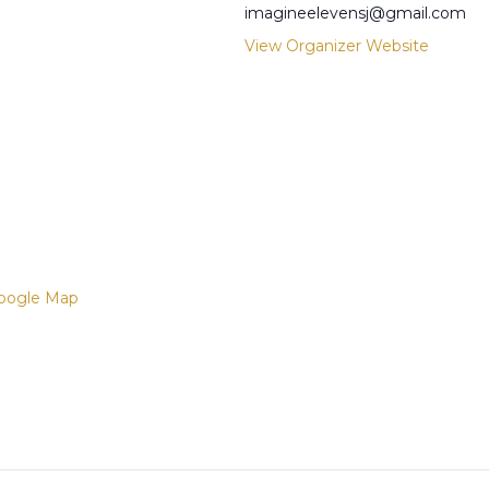
imagineelevensj@gmail.com
View Organizer Website
oogle Map