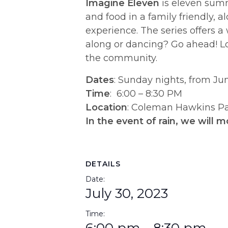
Imagine Eleven
is eleven summ
and food in a family friendly,
experience. The series offers a
along or dancing? Go ahead! Lo
the community.
​Dates
:
Sunday nights, from Jun
Time
: 6:00 – 8:30 PM
Location
: Coleman Hawkins Par
In the event of rain, we will m
DETAILS
Date:
July 30, 2023
Time: