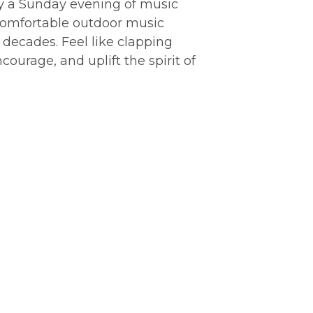
oy a Sunday evening of music
 comfortable outdoor music
d decades. Feel like clapping
urage, and uplift the spirit of