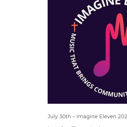
July 30th – Imagine Eleven 20