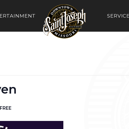
ERTAINMENT
SERVIC
ven
FREE