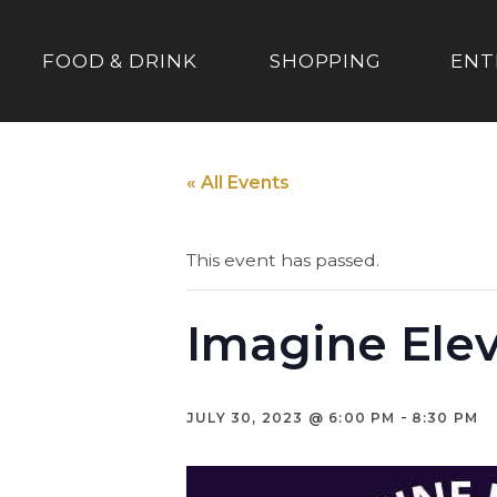
FOOD & DRINK
SHOPPING
ENT
« All Events
This event has passed.
Imagine Ele
-
JULY 30, 2023 @ 6:00 PM
8:30 PM