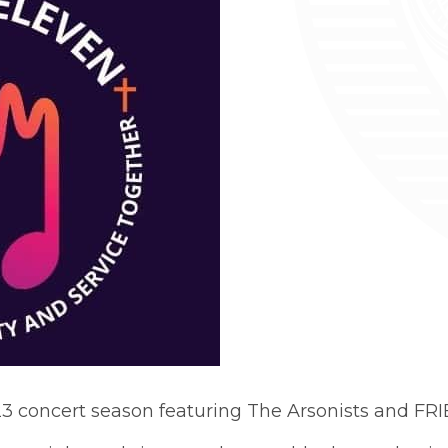
23 concert season featuring The Arsonists and FR