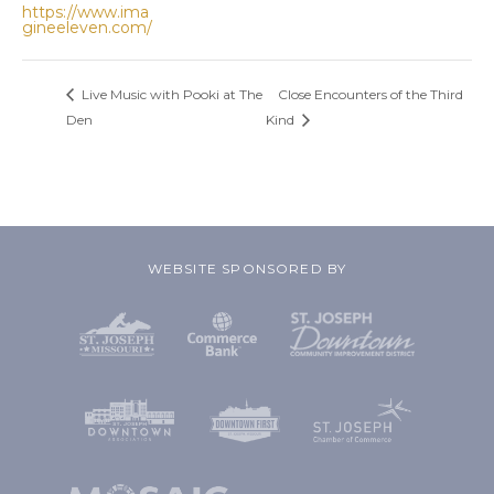
https://www.ima
gineeleven.com/
Live Music with Pooki at The
Close Encounters of the Third
Den
Kind
WEBSITE SPONSORED BY