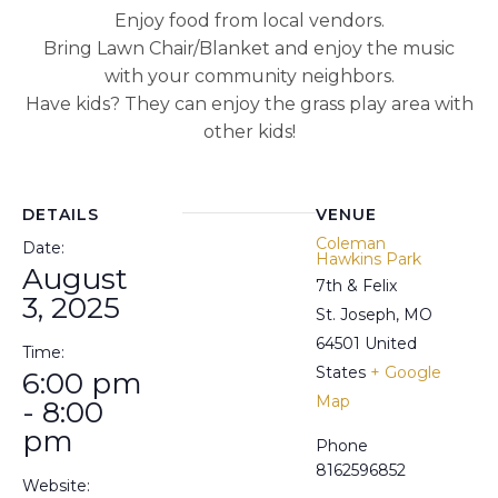
Enjoy food from local vendors.
Bring Lawn Chair/Blanket and enjoy the music
with your community neighbors.
Have kids? They can enjoy the grass play area with
other kids!
DETAILS
VENUE
Coleman
Date:
Hawkins Park
August
7th & Felix
3, 2025
St. Joseph
,
MO
64501
United
Time:
States
+ Google
6:00 pm
Map
- 8:00
pm
Phone
8162596852
Website: