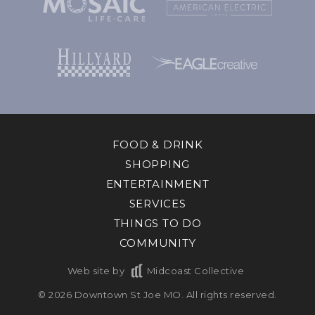
FOOD & DRINK
SHOPPING
ENTERTAINMENT
SERVICES
THINGS TO DO
COMMUNITY
Web site by
Midcoast Collective
© 2026 Downtown St Joe MO. All rights reserved.