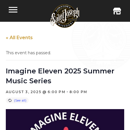
« All Events
This event has passed.
Imagine Eleven 2025 Summer
Music Series
-
AUGUST 3, 2025 @ 6:00 PM
8:00 PM