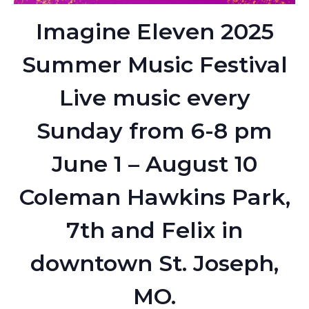
Imagine Eleven 2025
Summer Music Festival
Live music every
Sunday from 6-8 pm
June 1 – August 10
Coleman Hawkins Park,
7th and Felix in
downtown St. Joseph,
MO.