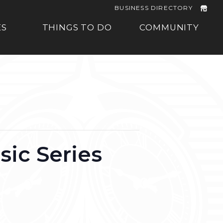
BUSINESS DIRECTORY
ES
THINGS TO DO
COMMUNITY
ic Series