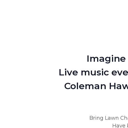
Imagine 
Live music eve
Coleman Hawk
Bring Lawn Cha
Have k