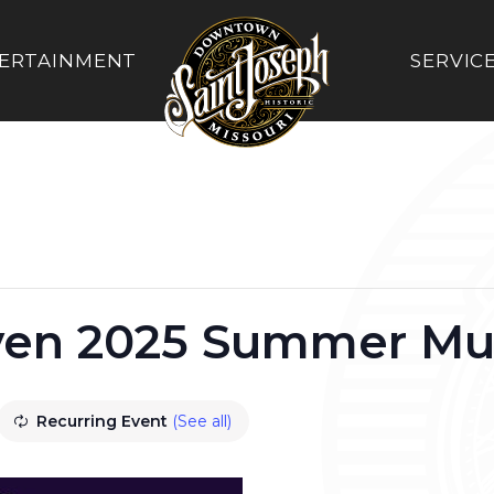
ERTAINMENT
SERVIC
ven 2025 Summer Mus
Recurring Event
(See all)