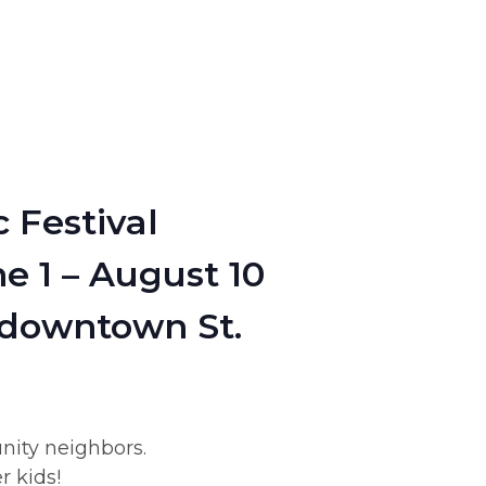
 Festival
e 1 – August 10
 downtown St.
nity neighbors.
r kids!