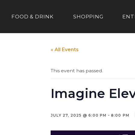
FOOD & DRINK
SHOPPING
ENT
« All Events
This event has passed.
Imagine Ele
-
JULY 27, 2025 @ 6:00 PM
8:00 PM