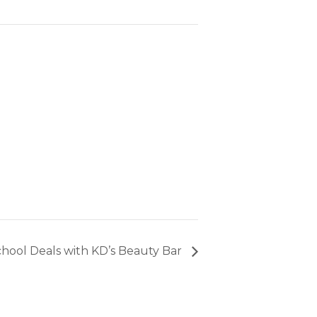
hool Deals with KD’s Beauty Bar