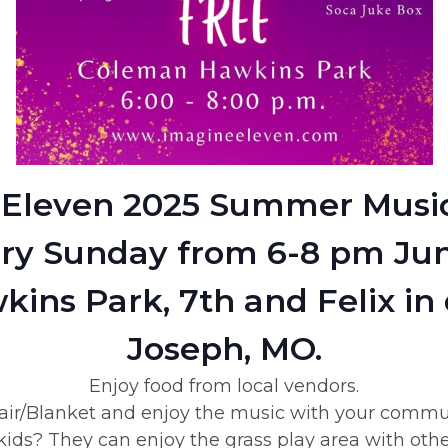
Eleven 2025 Summer Music
ry Sunday from 6-8 pm Jun
ins Park, 7th and Felix in
Joseph, MO.
Enjoy food from local vendors.
ir/Blanket and enjoy the music with your commu
ids? They can enjoy the grass play area with othe