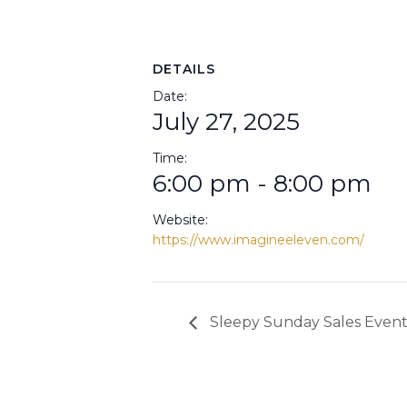
DETAILS
Date:
July 27, 2025
Time:
6:00 pm - 8:00 pm
Website:
https://www.imagineeleven.com/
Sleepy Sunday Sales Even