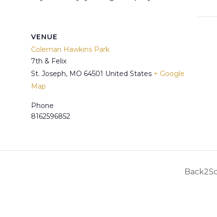
VENUE
Coleman Hawkins Park
7th & Felix
St. Joseph
,
MO
64501
United States
+ Google
Map
Phone
8162596852
t
Back2Sc