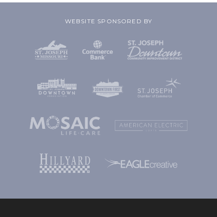
WEBSITE SPONSORED BY