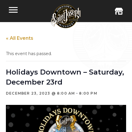
« All Events
This event has passed.
Holidays Downtown – Saturday,
December 23rd
-
DECEMBER 23, 2023 @ 8:00 AM
8:00 PM