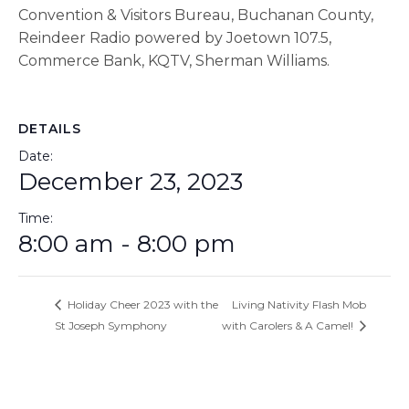
Convention & Visitors Bureau, Buchanan County,
Reindeer Radio powered by Joetown 107.5,
Commerce Bank, KQTV, Sherman Williams.
DETAILS
Date:
December 23, 2023
Time:
8:00 am - 8:00 pm
Holiday Cheer 2023 with the
Living Nativity Flash Mob
St Joseph Symphony
with Carolers & A Camel!