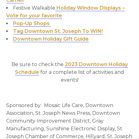
Camel!
Festive Walkable
Holiday Window Displays –
Vote for your favorite
Pop-Up Shops
Tag Downtown St. Joseph To WIN!
Downtown Holiday Gift Guide
Be sure to check the
2023 Downtown Holiday
Schedule
for a complete list of activities and
events!
Sponsored by: Mosaic Life Care, Downtown
Association, St. Joseph News Press, Downtown
Community Improvement District, Gray
Manufacturing, Sunshine Electronic Display, St.
Joseph Chamber of Commerce, Hillyard, St. Joseph