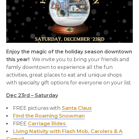
Enjoy the magic of the holiday season downtown
this year!
We invite you to bring your friends and
family downtown to experience all the fun
activities, great places to eat and unique shops
with specialty gift options for everyone on your list.
Dec 23rd – Saturday
FREE pictures with
Santa Claus
Find the Roaming Snowman
FREE
Carriage Rides
Living Nativity with Flash Mob, Carolers & A