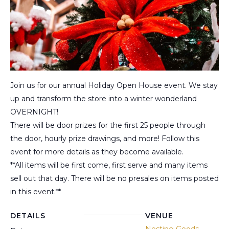
Join us for our annual Holiday Open House event. We stay
up and transform the store into a winter wonderland
OVERNIGHT!
There will be door prizes for the first 25 people through
the door, hourly prize drawings, and more! Follow this
event for more details as they become available.
**All items will be first come, first serve and many items
sell out that day. There will be no presales on items posted
in this event.**
DETAILS
VENUE
Nesting Goods