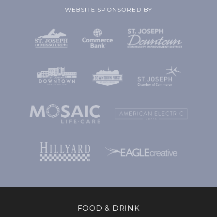
WEBSITE SPONSORED BY
FOOD & DRINK