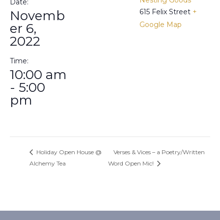
Date:
615 Felix Street
+
Novemb
Google Map
er 6,
2022
Time:
10:00 am
- 5:00
pm
Holiday Open House @
Verses & Vices – a Poetry/Written
Alchemy Tea
Word Open Mic!