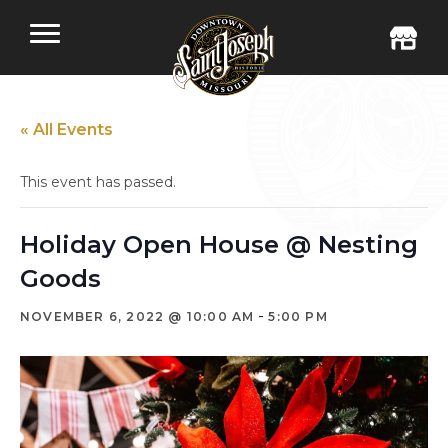
« All Events
This event has passed.
Holiday Open House @ Nesting
Goods
-
NOVEMBER 6, 2022 @ 10:00 AM
5:00 PM