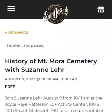
« All Events
This event has passed.
History of Mt. Mora Cemetery
with Suzanne Lehr
-
AUGUST 9, 2023 @ 10:00 AM
11:00 AM
FREE
Join Suzanne Lehr August 9 from 10-11 am at the
Joyce Raye Patterson 50+ Activity Center, 100 S
10th Street, St. Joseph, MO for a free presentation