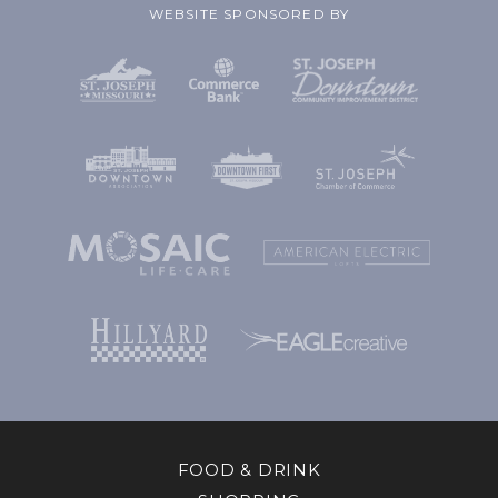
WEBSITE SPONSORED BY
FOOD & DRINK