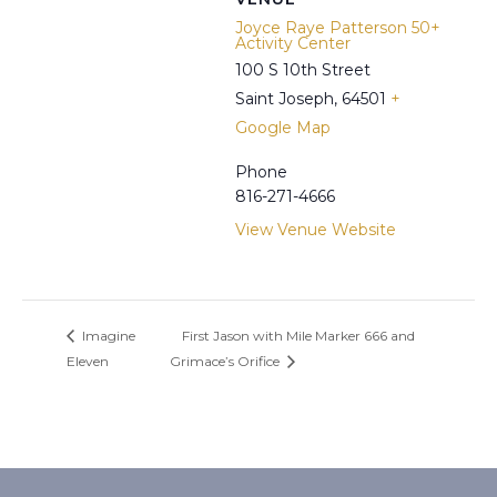
Joyce Raye Patterson 50+
Activity Center
100 S 10th Street
Saint Joseph
,
64501
+
Google Map
Phone
816-271-4666
View Venue Website
Imagine
First Jason with Mile Marker 666 and
Eleven
Grimace’s Orifice