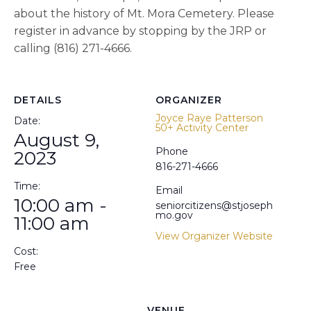
about the history of Mt. Mora Cemetery. Please
register in advance by stopping by the JRP or
calling (816) 271-4666.
DETAILS
ORGANIZER
Joyce Raye Patterson
Date:
50+ Activity Center
August 9,
Phone
2023
816-271-4666
Time:
Email
10:00 am -
seniorcitizens@stjoseph
mo.gov
11:00 am
View Organizer Website
Cost:
Free
VENUE