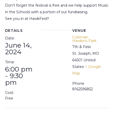
Don’t forget the festival is free and we help support Music
in the Schools with a portion of our fundraising.
See you in at HawkFest!!
DETAILS
VENUE
Coleman
Date:
Hawkins Park
June 14,
7th & Felix
2024
St. Joseph
,
MO
64501
United
Time:
States
+ Google
6:00 pm
Map
- 9:30
pm
Phone
8162596852
Cost:
Free