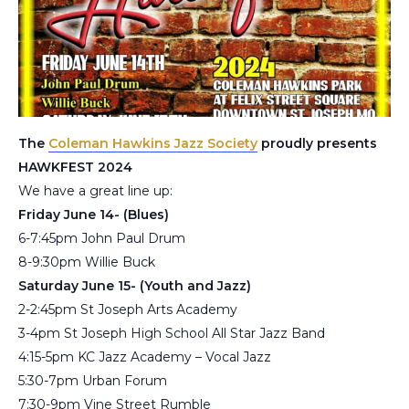
The
Coleman Hawkins Jazz Society
proudly presents
HAWKFEST 2024
We have a great line up:
Friday June 14- (Blues)
6-7:45pm John Paul Drum
8-9:30pm Willie Buck
Saturday June 15- (Youth and Jazz)
2-2:45pm St Joseph Arts Academy
3-4pm St Joseph High School All Star Jazz Band
4:15-5pm KC Jazz Academy – Vocal Jazz
5:30-7pm Urban Forum
7:30-9pm Vine Street Rumble