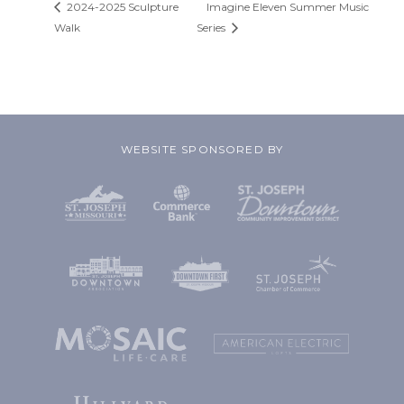
2024-2025 Sculpture
Imagine Eleven Summer Music
Walk
Series
WEBSITE SPONSORED BY