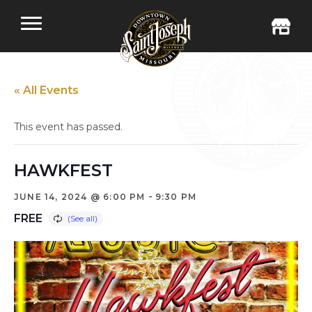
« All Events
This event has passed.
HAWKFEST
-
JUNE 14, 2024 @ 6:00 PM
9:30 PM
FREE