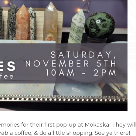
ories for their first pop-up at Mokaska! They will
b a coffee, & do a little shopping. See ya there!