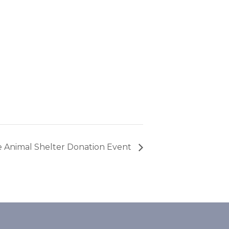
he Animal Shelter Donation Event