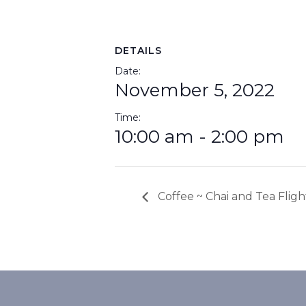
DETAILS
Date:
November 5, 2022
Time:
10:00 am - 2:00 pm
Coffee ~ Chai and Tea Fligh