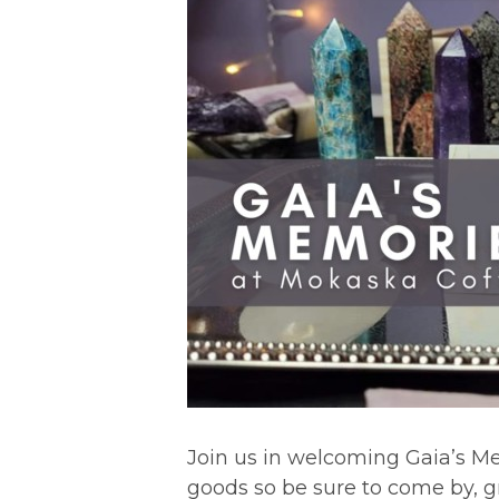
Join us in welcoming Gaia’s Mem
goods so be sure to come by, gra