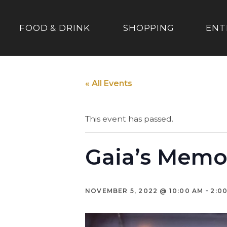
FOOD & DRINK
SHOPPING
ENT
« All Events
This event has passed.
Gaia’s Memo
-
NOVEMBER 5, 2022 @ 10:00 AM
2:0