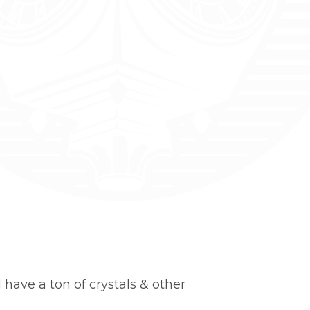
 have a ton of crystals & other