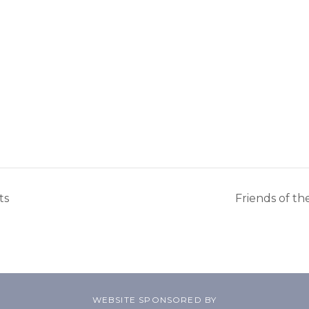
ts
Friends of t
WEBSITE SPONSORED BY