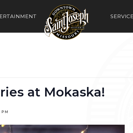
ERTAINMENT
SERVIC
ries at Mokaska!
0 PM