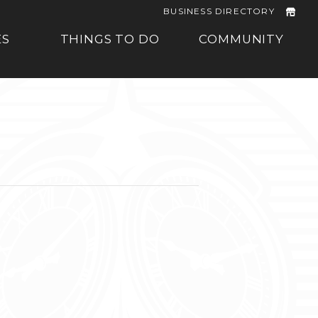
BUSINESS DIRECTORY
ES
THINGS TO DO
COMMUNITY