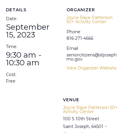
DETAILS
ORGANIZER
Joyce Raye Patterson
Date:
50+ Activity Center
September
Phone
15, 2023
816-271-4666
Time:
Email
9:30 am -
seniorcitizens@stjoseph
mo.gov
10:30 am
View Organizer Website
Cost:
Free
VENUE
Joyce Raye Patterson 50+
Activity Center
100 S 10th Street
Saint Joseph
,
64501
+