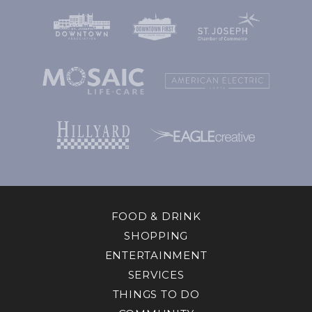
FOOD & DRINK
SHOPPING
ENTERTAINMENT
SERVICES
THINGS TO DO