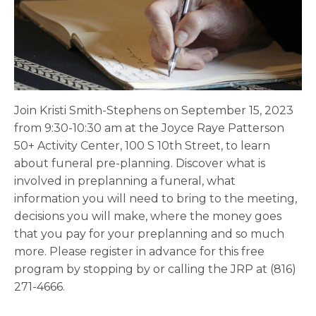
Join Kristi Smith-Stephens on September 15, 2023
from 9:30-10:30 am at the Joyce Raye Patterson
50+ Activity Center, 100 S 10th Street, to learn
about funeral pre-planning. Discover what is
involved in preplanning a funeral, what
information you will need to bring to the meeting,
decisions you will make, where the money goes
that you pay for your preplanning and so much
more. Please register in advance for this free
program by stopping by or calling the JRP at (816)
271-4666.