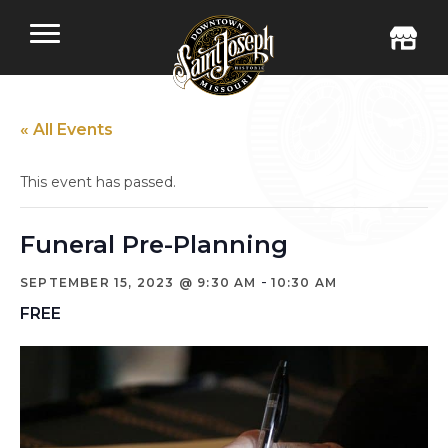
« All Events
This event has passed.
Funeral Pre-Planning
-
SEPTEMBER 15, 2023 @ 9:30 AM
10:30 AM
FREE