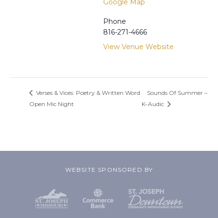
Google Map
Phone
816-271-4666
View Venue Website
Verses & Vices: Poetry & Written Word
Sounds Of Summer –
Open Mic Night
K-Audic
WEBSITE SPONSORED BY