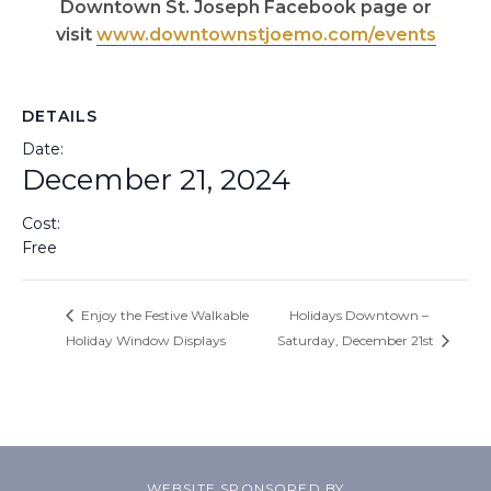
Downtown St. Joseph Facebook page or
visit
www.downtownstjoemo.com/events
DETAILS
Date:
December 21, 2024
Cost:
Free
Enjoy the Festive Walkable
Holidays Downtown –
Holiday Window Displays
Saturday, December 21st
WEBSITE SPONSORED BY