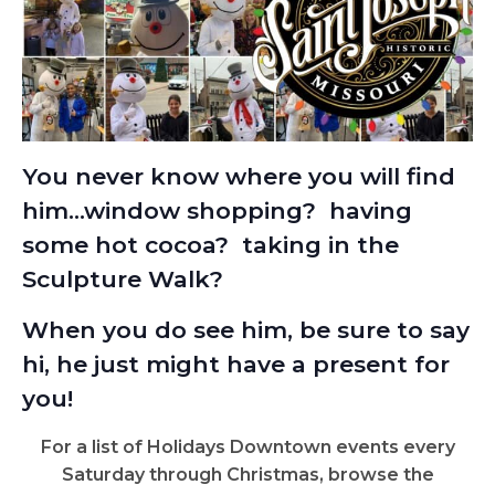
You never know where you will find
him…window shopping? having
some hot cocoa? taking in the
Sculpture Walk?
W
hen you do see him, be sure to say
hi, he just might have a present for
you!
For a list of Holidays Downtown events every
Saturday through Christmas, browse the