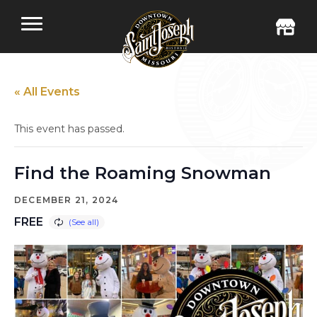
« All Events
This event has passed.
Find the Roaming Snowman
DECEMBER 21, 2024
FREE