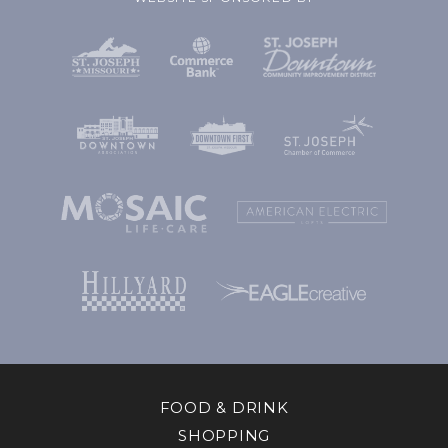
FOOD & DRINK
SHOPPING