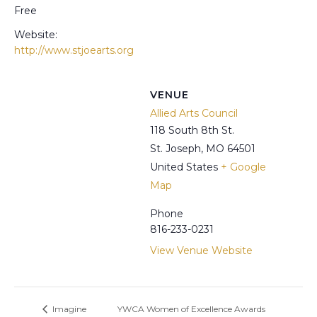
Free
Website:
http://www.stjoearts.org
VENUE
Allied Arts Council
118 South 8th St.
St. Joseph
,
MO
64501
United States
+ Google
Map
Phone
816-233-0231
View Venue Website
Imagine
YWCA Women of Excellence Awards