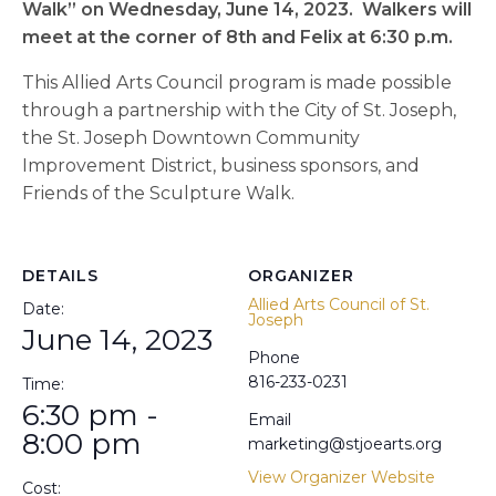
Walk” on Wednesday, June 14, 2023. Walkers will
meet at the corner of 8th and Felix at 6:30 p.m.
This Allied Arts Council program is made possible
through a partnership with the City of St. Joseph,
the St. Joseph Downtown Community
Improvement District, business sponsors, and
Friends of the Sculpture Walk.
DETAILS
ORGANIZER
Allied Arts Council of St.
Date:
Joseph
June 14, 2023
Phone
816-233-0231
Time:
6:30 pm -
Email
8:00 pm
marketing@stjoearts.org
View Organizer Website
Cost: