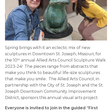
Spring brings with it an eclectic mix of new
sculptures in Downtown St. Joseph, Missouri, for
the 10
annual Allied Arts Council Sculpture Walk
th
2023-24! The pieces range from abstracts that
make you think to beautiful life-size sculptures
that make you smile. The Allied Arts Council, in
partnership with the City of St. Joseph and the St.
Joseph Downtown Community Improvement
District, sponsors this annual visual arts project.
Everyone is invited to join in the guided “First