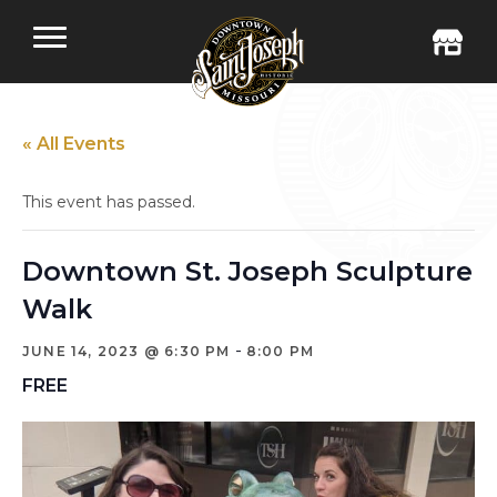
« All Events
This event has passed.
Downtown St. Joseph Sculpture
Walk
-
JUNE 14, 2023 @ 6:30 PM
8:00 PM
FREE