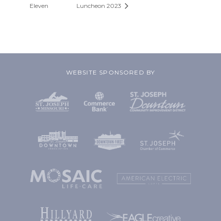
Eleven
Luncheon 2023
WEBSITE SPONSORED BY