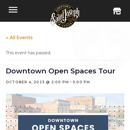
« All Events
This event has passed.
Downtown Open Spaces Tour
-
OCTOBER 4, 2023 @ 2:00 PM
5:00 PM