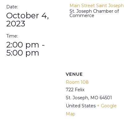
Main Street Saint Joseph
Date:
St. Joseph Chamber of
October 4,
Commerce
2023
Time:
2:00 pm -
5:00 pm
VENUE
Room 108
722 Felix
St. Joseph
,
MO
64501
United States
+ Google
Map