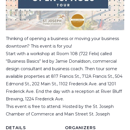
Thinking of opening a business or moving your business
downtown? This event is for you!
Start with a workshop at Room 108 (722 Felix) called
“Business Basics” led by Jamie Donaldson, commercial
design consultant and business coach. Then tour some
available properties at 817 Francis St., 712A Francis St., 504
Edmond St., 202 Main St., 1102 Frederick Ave. and 1201
Frederick Ave. End the day with a reception at River Bluff
Brewing, 1224 Frederick Ave.
This event is free to attend. Hosted by the St. Joseph
Chamber of Commerce and Main Street St. Joseph
DETAILS
ORGANIZERS