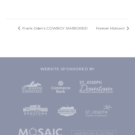
Frank Oden’s COWBOY JAMBOREE!
Forever Motown
WEBSITE SPONSORED BY