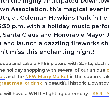
ith the highly anticipated Downto
n Association, this magical evening
th, at Coleman Hawkins Park in Feli
t 5:30 p.m. with a holiday music perf
., Santa Claus and Honorable Mayor 
and launch a dazzling fireworks show
n’t miss this enchanting night!
ocoa and take a FREE picture with Santa, das
ome holiday shopping with several of our unique
ps
and the
NEW Merry Market
in the square, ta
great meal or drink
in beautiful historic Downto
e will have a WHITE lighting ceremony –
KSJI – 