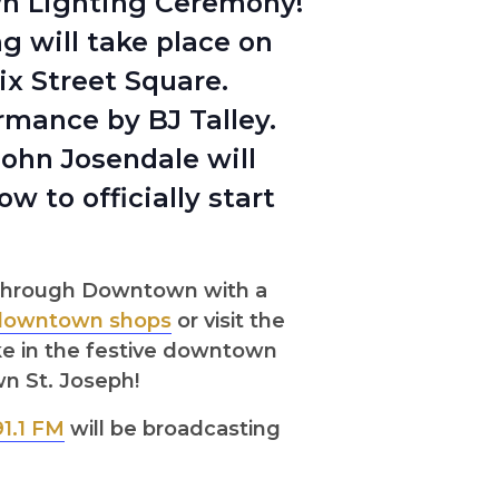
wn Lighting Ceremony!
 will take place on
x Street Square.
ormance by BJ Talley.
John Josendale will
 to officially start
h through Downtown with a
downtown shops
or visit the
ke in the festive downtown
wn St. Joseph!
91.1 FM
will be broadcasting