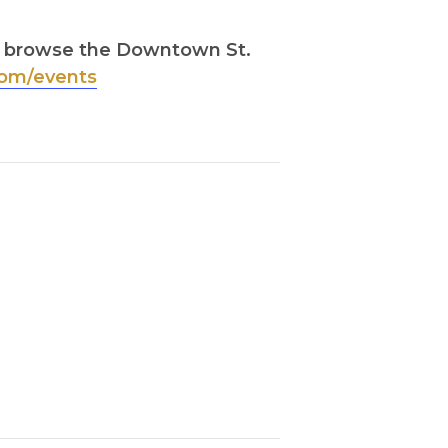
s, browse the Downtown St.
om/events