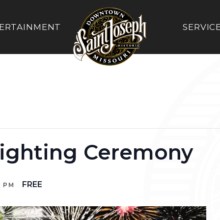
ERTAINMENT
SERVIC
ighting Ceremony
FREE
0 PM