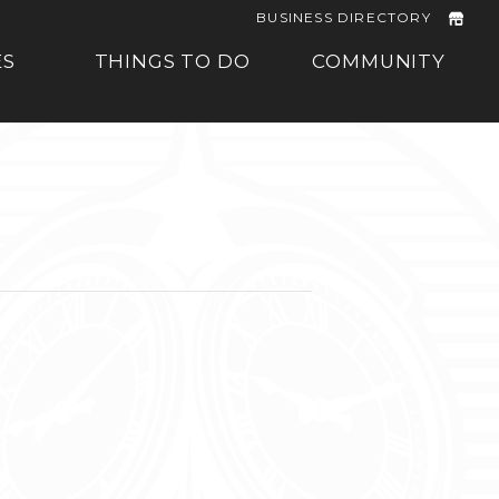
BUSINESS DIRECTORY
ES
THINGS TO DO
COMMUNITY