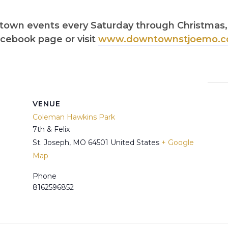
wntown events every Saturday through Christma
cebook page or visit
www.downtownstjoemo.c
VENUE
Coleman Hawkins Park
7th & Felix
St. Joseph
,
MO
64501
United States
+ Google
Map
Phone
8162596852