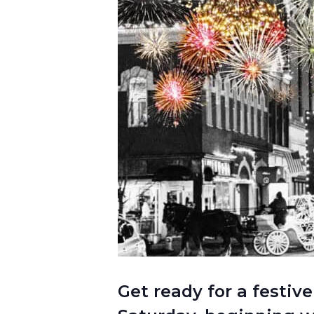
Get ready for a festive