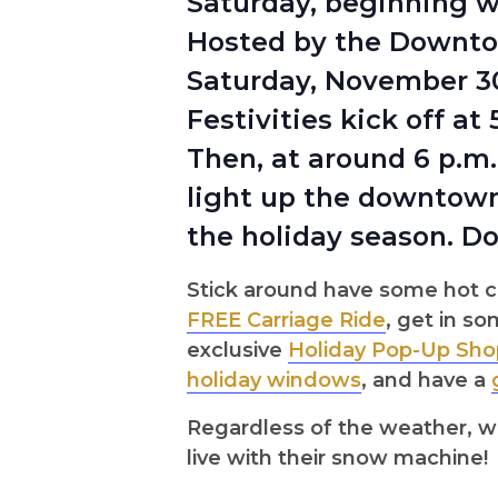
Saturday, beginning w
Hosted by the Downtow
Saturday, November 30
Festivities kick off a
Then, at around 6 p.m
light up the downtown 
the holiday season. Do
Stick around have some hot c
FREE Carriage Ride
, get in s
exclusive
Holiday Pop-Up Sho
holiday windows
, and have a
Regardless of the weather, w
live with their snow machine!