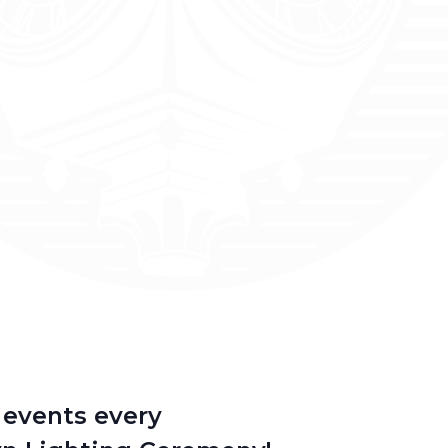
d events every