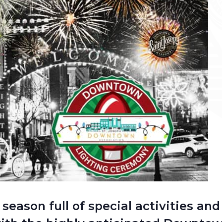
 season full of special activities an