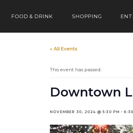
FOOD & DRINK
SHOPPING
ENT
« All Events
This event has passed.
Downtown L
-
NOVEMBER 30, 2024 @ 5:30 PM
6:3