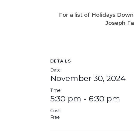
For a list of Holidays Do
Joseph Fa
DETAILS
Date:
November 30, 2024
Time:
5:30 pm - 6:30 pm
Cost:
Free