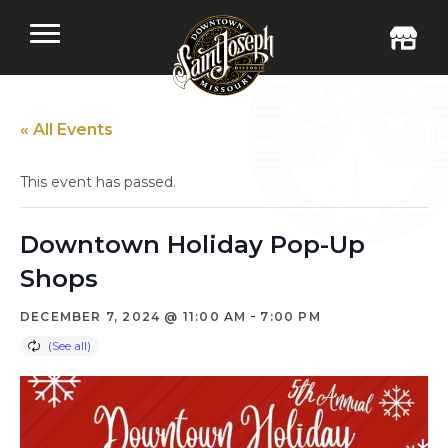
« All Events
This event has passed.
Downtown Holiday Pop-Up
Shops
-
DECEMBER 7, 2024 @ 11:00 AM
7:00 PM