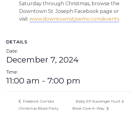
Saturday through Christmas, browse the
Downtown St. Joseph Facebook page or
visit
www.downtownstjoemo.com/events
DETAILS
Date:
December 7, 2024
Time:
11:00 am - 7:00 pm
Frederick Corridor
Baby Elf Scavenger Hunt &
Christmas Block Party
Book Give-A-Way