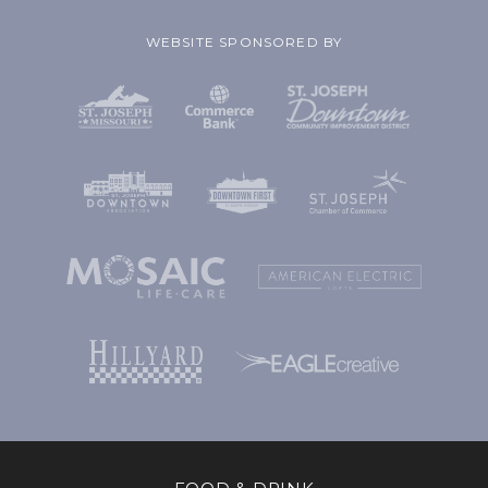
WEBSITE SPONSORED BY