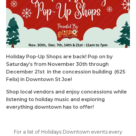
Holiday Pop-Up Shops are back! Pop on by
Saturday’s from November 30th through
December 21st in the concession building (625
Felix) in Downtown St Joe!
Shop local vendors and enjoy concessions while
listening to holiday music and exploring
everything downtown has to offer!
For a list of Holidays Downtown events every