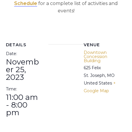
Schedule
for a complete list of activities and
events!
DETAILS
VENUE
Downtown
Date:
Concession
Novemb
Building
er 25,
625 Felix
2023
St. Joseph
,
MO
United States
+
Time:
Google Map
11:00 am
- 8:00
pm