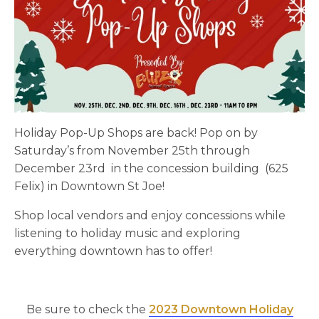
Holiday Pop-Up Shops are back! Pop on by
Saturday’s from November 25th through
December 23rd in the concession building (625
Felix) in Downtown St Joe!
Shop local vendors and enjoy concessions while
listening to holiday music and exploring
everything downtown has to offer!
Be sure to check the
2023 Downtown Holiday