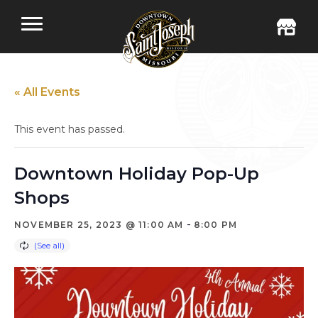
« All Events
This event has passed.
Downtown Holiday Pop-Up
Shops
-
NOVEMBER 25, 2023 @ 11:00 AM
8:00 PM