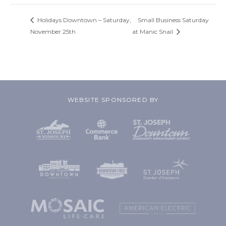
Holidays Downtown – Saturday,
Small Business Saturday
November 25th
at Manic Snail
WEBSITE SPONSORED BY