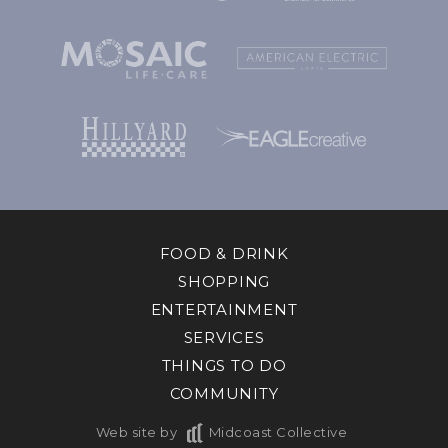
FOOD & DRINK
SHOPPING
ENTERTAINMENT
SERVICES
THINGS TO DO
COMMUNITY
Web site by
Midcoast Collective