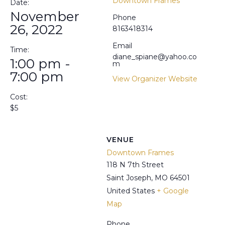
Downtown Frames
Date:
November
Phone
26, 2022
8163418314
Email
Time:
diane_spiane@yahoo.co
1:00 pm -
m
7:00 pm
View Organizer Website
Cost:
$5
VENUE
Downtown Frames
118 N 7th Street
Saint Joseph
,
MO
64501
United States
+ Google
Map
Phone