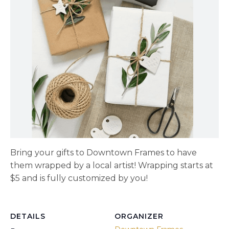
Bring your gifts to Downtown Frames to have
them wrapped by a local artist! Wrapping starts at
$5 and is fully customized by you!
DETAILS
ORGANIZER