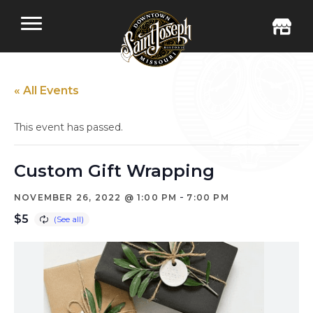
« All Events
This event has passed.
Custom Gift Wrapping
-
NOVEMBER 26, 2022 @ 1:00 PM
7:00 PM
$5