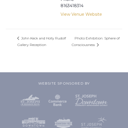
8163418314
View Venue Website
John Keck and Holly Rudolf
Photo Exhibition: Sphere of
Gallery Reception
Consciousness
WEBSITE SPONSORED BY