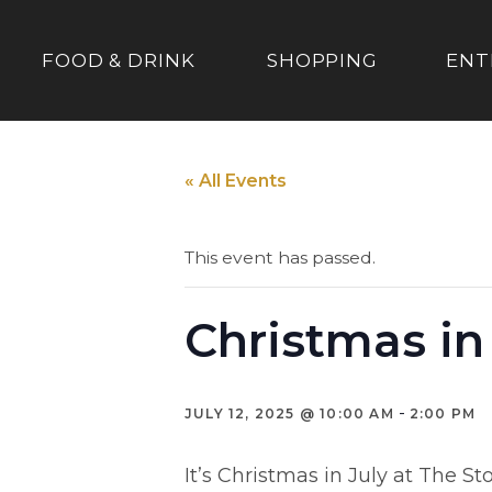
FOOD & DRINK
SHOPPING
ENT
« All Events
This event has passed.
Christmas in
-
JULY 12, 2025 @ 10:00 AM
2:00 PM
It’s Christmas in July at The St