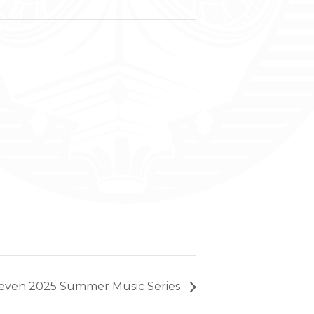
leven 2025 Summer Music Series