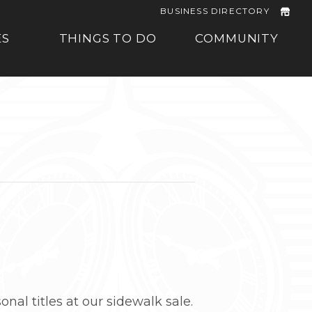
BUSINESS DIRECTORY
ES
THINGS TO DO
COMMUNITY
onal titles at our sidewalk sale.