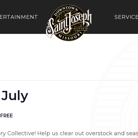
ERTAINMENT
SERVIC
 July
FREE
ory Collective! Help us clear out overstock and seas