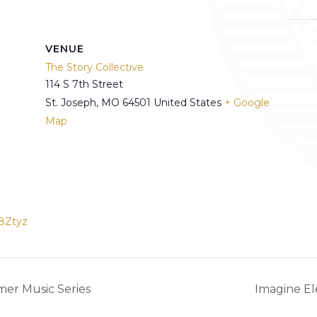
VENUE
The Story Collective
114 S 7th Street
St. Joseph
,
MO
64501
United States
+ Google
Map
8Ztyz
er Music Series
Imagine E