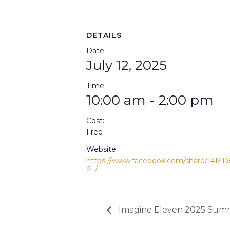
DETAILS
Date:
July 12, 2025
Time:
10:00 am - 2:00 pm
Cost:
Free
Website:
https://www.facebook.com/share/14MD
dL/
Imagine Eleven 2025 Summ