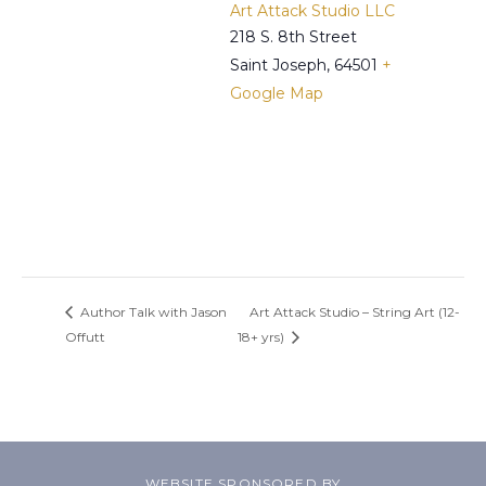
Art Attack Studio LLC
218 S. 8th Street
Saint Joseph
,
64501
+
Google Map
Author Talk with Jason
Art Attack Studio – String Art (12-
Offutt
18+ yrs)
WEBSITE SPONSORED BY