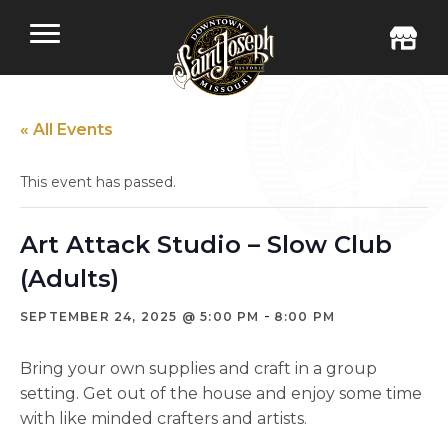
« All Events
This event has passed.
Art Attack Studio – Slow Club
(Adults)
-
SEPTEMBER 24, 2025 @ 5:00 PM
8:00 PM
Bring your own supplies and craft in a group
setting. Get out of the house and enjoy some time
with like minded crafters and artists.