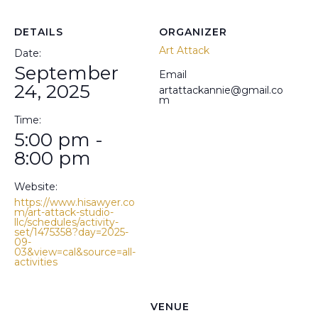
DETAILS
ORGANIZER
Art Attack
Date:
September
Email
24, 2025
artattackannie@gmail.co
m
Time:
5:00 pm -
8:00 pm
Website:
https://www.hisawyer.co
m/art-attack-studio-
llc/schedules/activity-
set/1475358?day=2025-
09-
03&view=cal&source=all-
activities
VENUE