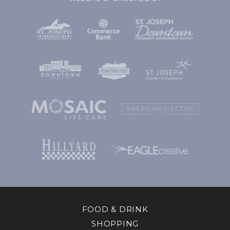
FOOD & DRINK
SHOPPING