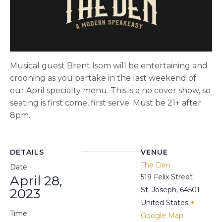
Musical guest Brent Isom will be entertaining and
crooning as you partake in the last weekend of
our April specialty menu. This is a no cover show, so
seating is first come, first serve. Must be 21+ after
8pm.
DETAILS
VENUE
The Den
Date:
519 Felix Street
April 28,
St. Joseph
,
64501
2023
United States
+
Time:
Google Map