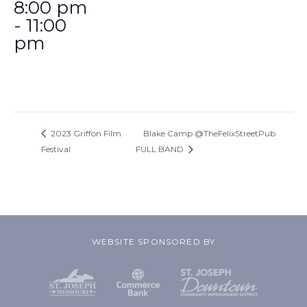
8:00 pm
- 11:00
pm
2023 Griffon Film
Blake Camp @TheFelixStreetPub
Festival
FULL BAND
WEBSITE SPONSORED BY