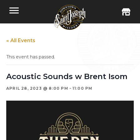
« All Events
This event has passed.
Acoustic Sounds w Brent Isom
-
APRIL 28, 2023 @ 8:00 PM
11:00 PM