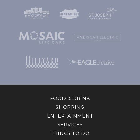
FOOD & DRINK
SHOPPING
ENTERTAINMENT
SERVICES
THINGS TO DO