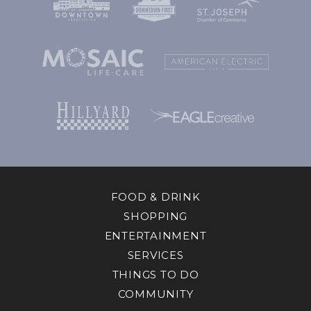
FOOD & DRINK
SHOPPING
ENTERTAINMENT
SERVICES
THINGS TO DO
COMMUNITY