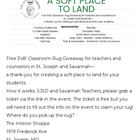
Free 5’x8′ Classroom Rug Giveaway for teachers and
counselors in St. Joseph and Savannah—
a thank-you for creating a soft place to land for your
students.
How it works: SJSD and Savannah Teachers, please grab a
ticket via the link in the event. The ticket is free but you
will need to fill out the info on the event to claim your rug!
Where do you pick up the rug?
The Interior Shoppe
1919 Frederick Ave
St. Joseph, MO