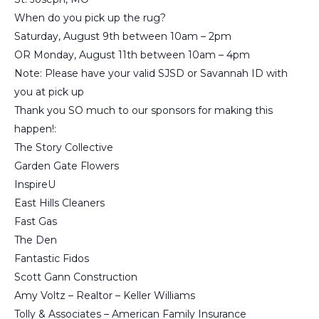
When do you pick up the rug?
Saturday, August 9th between 10am – 2pm
OR Monday, August 11th between 10am – 4pm
Note: Please have your valid SJSD or Savannah ID with
you at pick up
Thank you SO much to our sponsors for making this
happen!:
The Story Collective
Garden Gate Flowers
InspireU
East Hills Cleaners
Fast Gas
The Den
Fantastic Fidos
Scott Gann Construction
Amy Voltz – Realtor – Keller Williams
Tolly & Associates – American Family Insurance