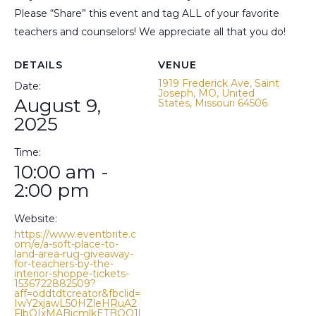
Please “Share” this event and tag ALL of your favorite
teachers and counselors! We appreciate all that you do!
DETAILS
VENUE
1919 Frederick Ave, Saint
Date:
Joseph, MO, United
August 9,
States, Missouri 64506
2025
Time:
10:00 am -
2:00 pm
Website:
https://www.eventbrite.c
om/e/a-soft-place-to-
land-area-rug-giveaway-
for-teachers-by-the-
interior-shoppe-tickets-
1536722882509?
aff=oddtdtcreator&fbclid=
IwY2xjawL50HZleHRuA2
FlbQIxMABicmlkETBQQ1l