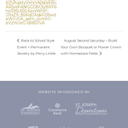
RZVhaMzVHVVNXbWRn
AR5xsFANGCG8C5y8PF6
no395U53L6zvxWhP-
J1txZ9_85KqDXqkF2Bwd
eWFchA_aem_ocmh1-
eVzYo1eG-58857vA
Back to School Style
August Second Saturday – Build
Event + Permanent
Your Own Bouquet or Flower Crown
Jewelry by Perry Linkle
with Homeplace Fields
WEBSITE SPONSORED BY