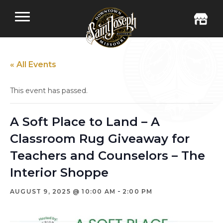
« All Events
This event has passed.
A Soft Place to Land – A
Classroom Rug Giveaway for
Teachers and Counselors – The
Interior Shoppe
-
AUGUST 9, 2025 @ 10:00 AM
2:00 PM