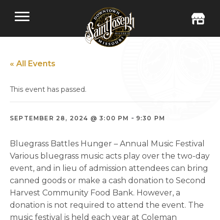
« All Events
This event has passed.
-
SEPTEMBER 28, 2024 @ 3:00 PM
9:30 PM
Bluegrass Battles Hunger – Annual Music Festival
Various bluegrass music acts play over the two-day
event, and in lieu of admission attendees can bring
canned goods or make a cash donation to Second
Harvest Community Food Bank. However, a
donation is not required to attend the event. The
music festival is held each year at Coleman