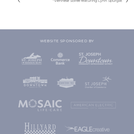
“Viennese Soiree featuring Lynn Spurgat”
WEBSITE SPONSORED BY