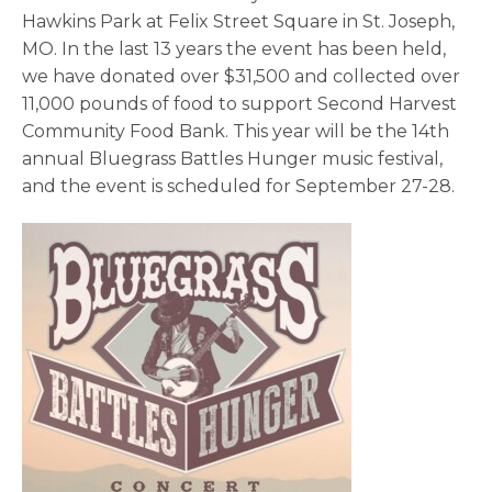
Hawkins Park at Felix Street Square in St. Joseph,
MO. In the last 13 years the event has been held,
we have donated over $31,500 and collected over
11,000 pounds of food to support Second Harvest
Community Food Bank. This year will be the 14
th
annual Bluegrass Battles Hunger music festival,
and the event is scheduled for September 27-28.