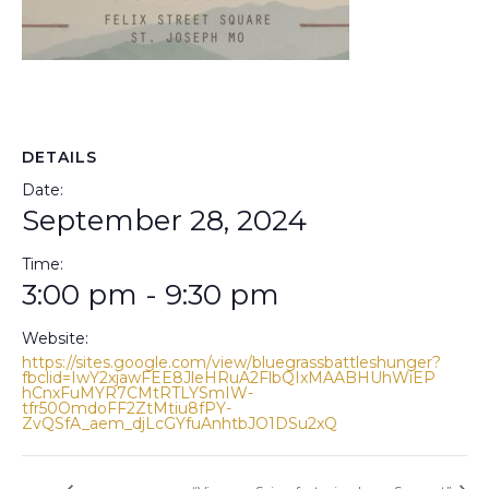
DETAILS
Date:
September 28, 2024
Time:
3:00 pm - 9:30 pm
Website:
https://sites.google.com/view/bluegrassbattleshunger?
fbclid=IwY2xjawFEE8JleHRuA2FlbQIxMAABHUhWiEP
hCnxFuMYR7CMtRTLYSmIW-
tfr50OmdoFF2ZtMtiu8fPY-
ZvQSfA_aem_djLcGYfuAnhtbJO1DSu2xQ