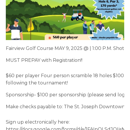
Fairview Golf Course MAY 9, 2025 @ | 1:00 P.M. Shotg
MUST PREPAY with Registration!!
$60 per player Four person scramble 18 holes $100 ho
following the tournament!
Sponsorship- $100 per sponsorship (please send lo
Make checks payable to: The St. Joseph Downtown As
Sign up electronically here:
https://docs.google.com/forms/d/e/1FAIpQLSdJO