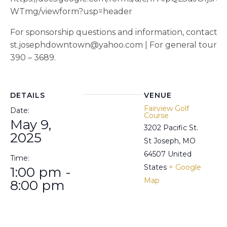
WTmg/viewform?usp=header
For sponsorship questions and information, contact W
st.josephdowntown@yahoo.com | For general tourname
390 – 3689.
DETAILS
VENUE
Fairview Golf
Date:
Course
May 9,
3202 Pacific St.
2025
St Joseph
,
MO
64507
United
Time:
States
+ Google
1:00 pm -
Map
8:00 pm