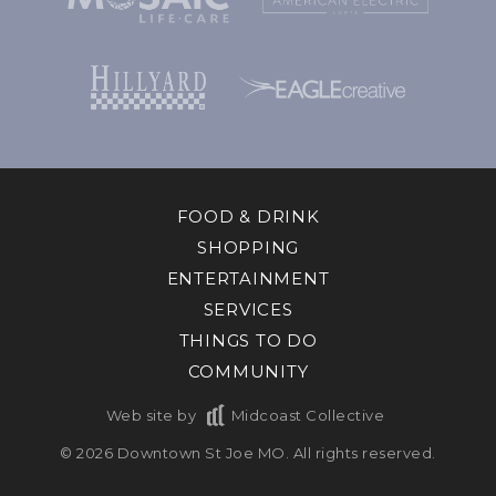
FOOD & DRINK
SHOPPING
ENTERTAINMENT
SERVICES
THINGS TO DO
COMMUNITY
Web site by
Midcoast Collective
© 2026 Downtown St Joe MO. All rights reserved.