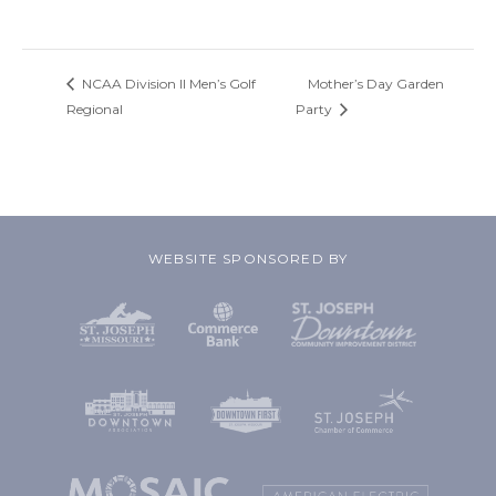
NCAA Division II Men’s Golf
Mother’s Day Garden
Regional
Party
WEBSITE SPONSORED BY