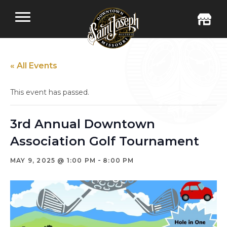
« All Events
This event has passed.
3rd Annual Downtown
Association Golf Tournament
-
MAY 9, 2025 @ 1:00 PM
8:00 PM